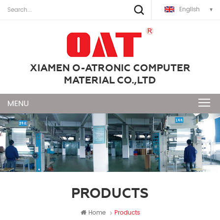
English
XIAMEN O-ATRONIC COMPUTER
MATERIAL CO.,LTD
PRODUCTS
Home
Products