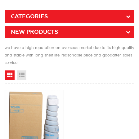
CATEGORIES
NEW PRODUCTS
we have a high reputation on overseas market due to its high quality
and stable with long shelf life, reasonable price and goodafter-sales
service
Grid View
List View