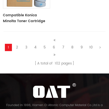
Compatible Konica
Minolta Toner Cartridge
TN114 Black Toner
1
2
3
4
5
6
7
8
9
10
A total of
102
pages
Founded in 1996, Xiamen O-Atronic Computer Material Co.,Ltd.is a