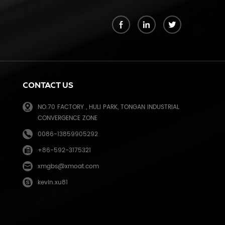
k
CONTACT US
NO.70 FACTORY , HULI PARK, TONGAN INDUSTRIAL
CONVERGENCE ZONE
0086-13859905292
+86-592-3175321
e
xmgbs@xmoat.com
kevin.xu81