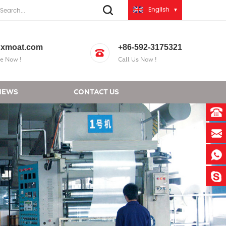
English
xmoat.com
+86-592-3175321
e Now !
Call Us Now !
NEWS
CONTACT US