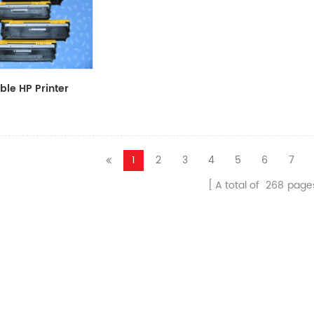
le HP Printer
CF411A/CF412A/CF413A
1
2
3
4
5
6
7
A total of
268
page