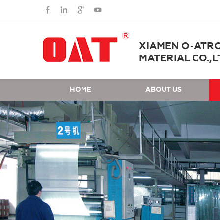
XIAMEN O-ATR
MATERIAL CO.,L
HOME
ABOUT US