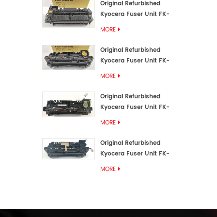
Original Refurbished
Kyocera Fuser Unit FK-
3192U/FK 3190E
MORE
Original Refurbished
Kyocera Fuser Unit FK-
3172/FK-3172U/FK3170E
MORE
Original Refurbished
Kyocera Fuser Unit FK-
3302, FK-3130U, FK3130E
MORE
Original Refurbished
Kyocera Fuser Unit FK-
3110U FK-3100 FK3110E
MORE