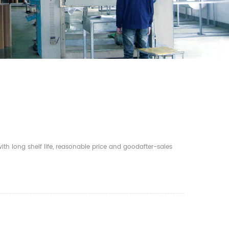
th long shelf life, reasonable price and goodafter-sales