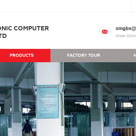
ONIC COMPUTER
xmgbs@
TD
Order Onlin
PRODUCTS
FACTORY TOUR