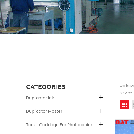
CATEGORIES
we have 
service
Duplicator Ink
Gr
Duplicator Master
Toner Cartridge For Photocopier