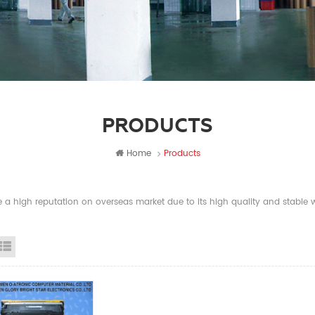
PRODUCTS
Home
Products
a high reputation on overseas market due to its high quality and stable wi
id View
List View