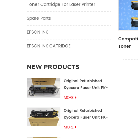
Toner Cartridge For Laser Printer
Spare Parts
EPSON INK
Compatib
EPSON INK CATRIDGE
Toner
CF410A/
NEW PRODUCTS
Original Refurbished
Kyocera Fuser Unit FK-
1152 FK-1150
MORE
Original Refurbished
Kyocera Fuser Unit FK-
3302 FK-3300
MORE