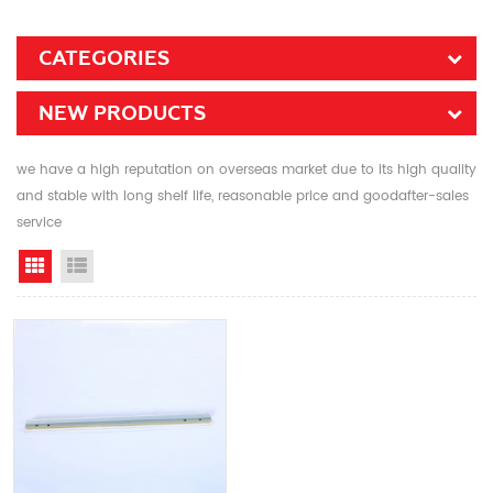
CATEGORIES
NEW PRODUCTS
we have a high reputation on overseas market due to its high quality
and stable with long shelf life, reasonable price and goodafter-sales
service
Grid View
List View