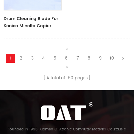
Drum Cleaning Blade For
Konica Minolta Copier
1
2
3
4
5
6
7
8
9
10
A total of
60
pages
Founded in 1996, Xiamen O-Atronic Computer Material Co.,Ltd.is a