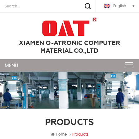
English
XIAMEN O-ATRONIC COMPUTER
MATERIAL CO.,LTD
PRODUCTS
Home
Products