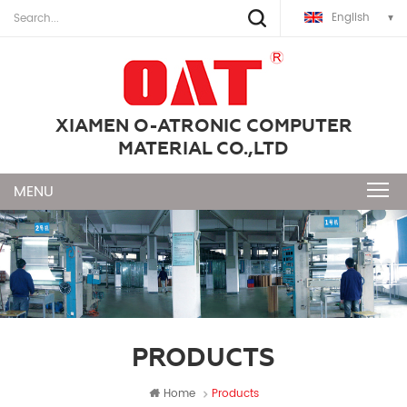
English
XIAMEN O-ATRONIC COMPUTER
MATERIAL CO.,LTD
PRODUCTS
Home
Products