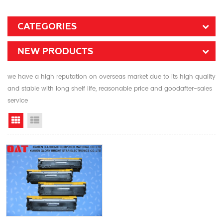
CATEGORIES
NEW PRODUCTS
we have a high reputation on overseas market due to its high quality
and stable with long shelf life, reasonable price and goodafter-sales
service
Grid View
List View