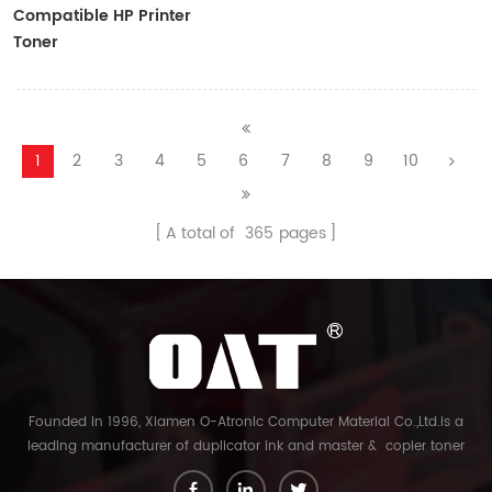
Compatible HP Printer
Toner
CF410A/CF411A/CF412A/CF413A
1
2
3
4
5
6
7
8
9
10
A total of
365
pages
Founded in 1996, Xiamen O-Atronic Computer Material Co.,Ltd.is a
leading manufacturer of duplicator ink and master & copier toner
cartridge in China. And our export company is Xiamen Glory Bright