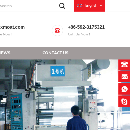
English
xmoat.com
+86-592-3175321
e Now !
Call Us Now !
NEWS
CONTACT US