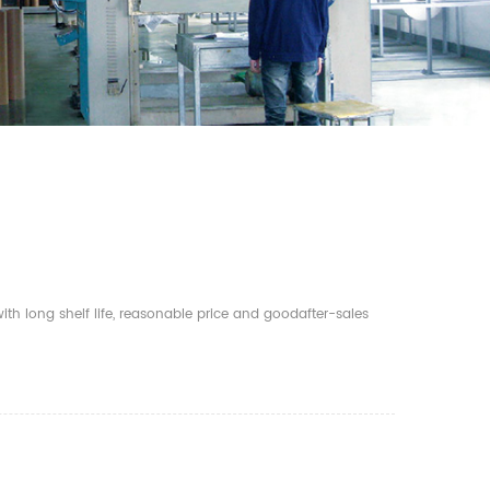
th long shelf life, reasonable price and goodafter-sales