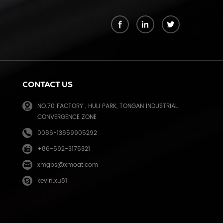
k
CONTACT US
NO.70 FACTORY , HULI PARK, TONGAN INDUSTRIAL
CONVERGENCE ZONE
0086-13859905292
+86-592-3175321
e
xmgbs@xmoat.com
kevin.xu81