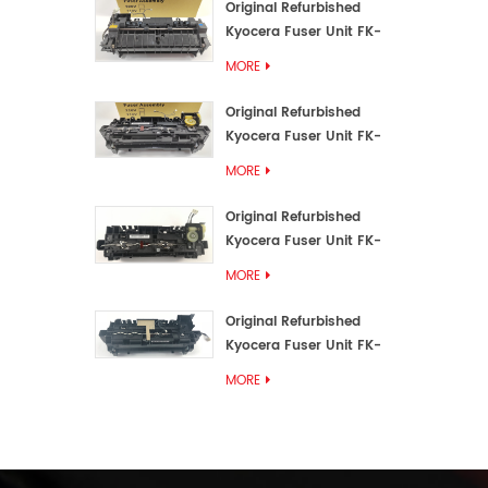
Original Refurbished
Kyocera Fuser Unit FK-
3192U/FK 3190E
MORE
Original Refurbished
Kyocera Fuser Unit FK-
3172/FK-3172U/FK3170E
MORE
Original Refurbished
Kyocera Fuser Unit FK-
3302, FK-3130U, FK3130E
MORE
Original Refurbished
Kyocera Fuser Unit FK-
3110U FK-3100 FK3110E
MORE