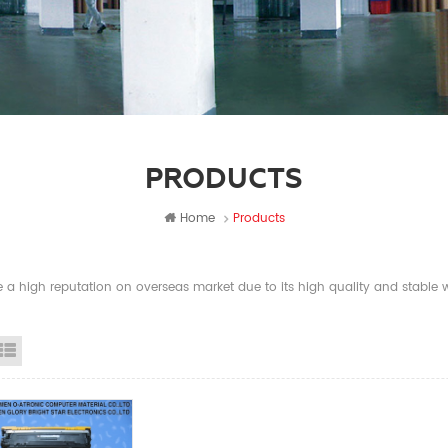
PRODUCTS
Home
Products
a high reputation on overseas market due to its high quality and stable wi
id View
List View