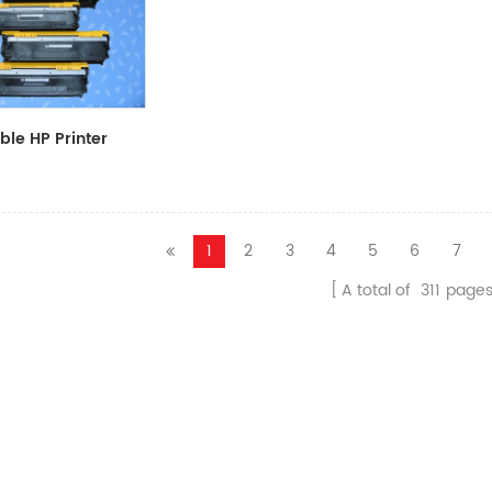
le HP Printer
CF411A/CF412A/CF413A
1
2
3
4
5
6
7
A total of
311
page