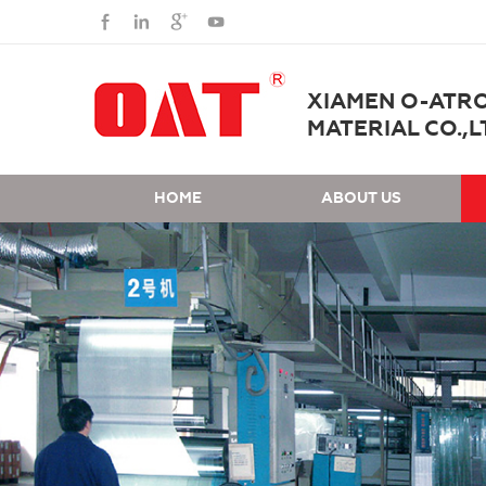
XIAMEN O-ATR
MATERIAL CO.,L
HOME
ABOUT US