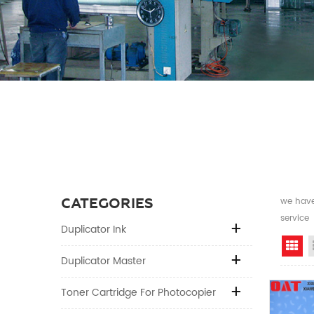
CATEGORIES
we have 
service
Duplicator Ink
Gr
Duplicator Master
Toner Cartridge For Photocopier