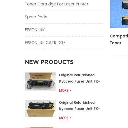
Toner Cartridge For Laser Printer
Spare Parts
EPSON INK
Compatib
EPSON INK CATRIDGE
Toner
CF410A/
NEW PRODUCTS
Original Refurbished
Kyocera Fuser Unit FK-
1152 FK-1150
MORE
Original Refurbished
Kyocera Fuser Unit FK-
3302 FK-3300
MORE