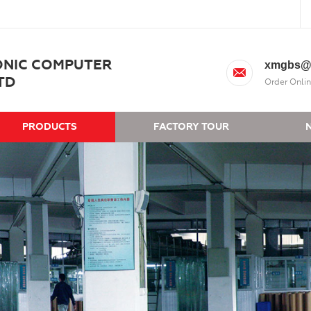
ONIC COMPUTER
xmgbs@
TD
Order Onlin
PRODUCTS
FACTORY TOUR