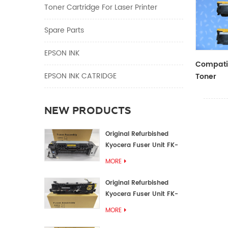
Toner Cartridge For Laser Printer
Spare Parts
EPSON INK
Compatib
EPSON INK CATRIDGE
Toner
CF410A/
NEW PRODUCTS
Original Refurbished
Kyocera Fuser Unit FK-
1152 FK-1150
MORE
Original Refurbished
Kyocera Fuser Unit FK-
3302 FK-3300
MORE