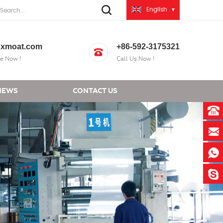
English
xmoat.com
+86-592-3175321
e Now !
Call Us Now !
NEWS
CONTACT US