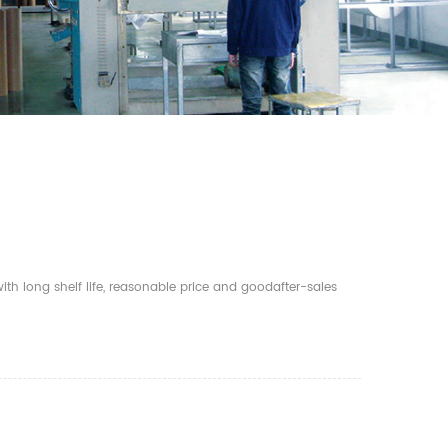
th long shelf life, reasonable price and goodafter-sales