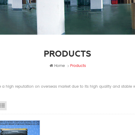
PRODUCTS
Home
Products
a high reputation on overseas market due to its high quality and stable wi
id View
List View