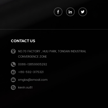
k
CONTACT US
NO.70 FACTORY , HULI PARK, TONGAN INDUSTRIAL
CONVERGENCE ZONE
0086-13859905292
+86-592-3175321
e
xmgbs@xmoat.com
kevin.xu81