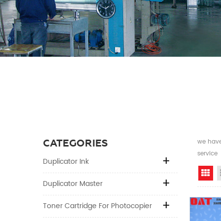
CATEGORIES
we have 
service
Duplicator Ink
Gr
Duplicator Master
Toner Cartridge For Photocopier