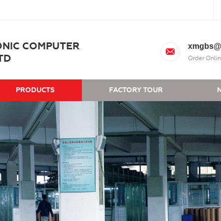
ONIC COMPUTER
xmgbs@
TD
Order Onlin
PRODUCTS
FACTORY TOUR