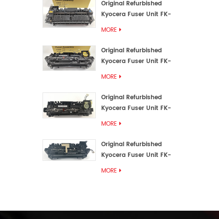
Original Refurbished
Kyocera Fuser Unit FK-
3192U/FK 3190E
MORE
Original Refurbished
Kyocera Fuser Unit FK-
3172/FK-3172U/FK3170E
MORE
Original Refurbished
Kyocera Fuser Unit FK-
3302, FK-3130U, FK3130E
MORE
Original Refurbished
Kyocera Fuser Unit FK-
3110U FK-3100 FK3110E
MORE