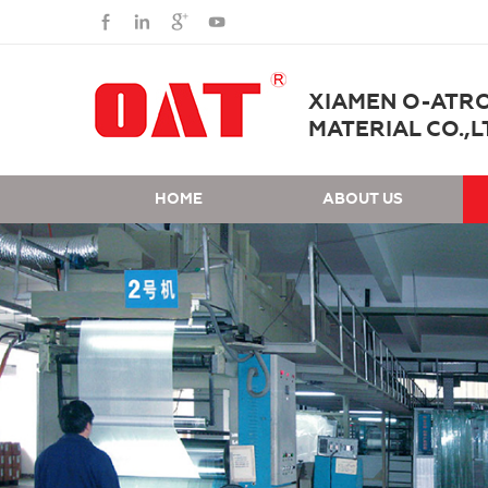
XIAMEN O-ATR
MATERIAL CO.,L
HOME
ABOUT US