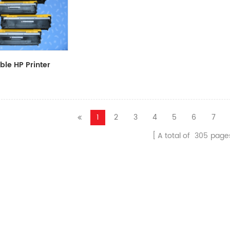
le HP Printer
CF411A/CF412A/CF413A
1
2
3
4
5
6
7
A total of
305
page