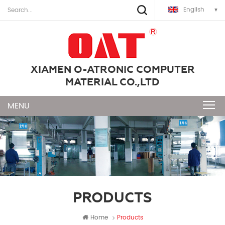
English
XIAMEN O-ATRONIC COMPUTER
MATERIAL CO.,LTD
PRODUCTS
Home
Products