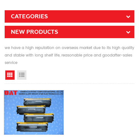
CATEGORIES
NEW PRODUCTS
we have a high reputation on overseas market due to its high quality
and stable with long shelf life, reasonable price and goodafter-sales
service
Grid View
List View