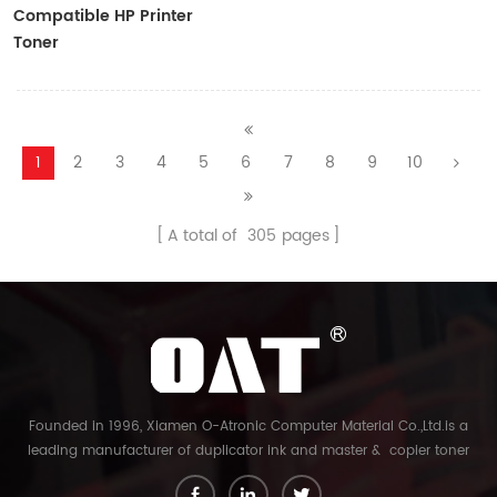
Compatible HP Printer
Toner
CF410A/CF411A/CF412A/CF413A
1
2
3
4
5
6
7
8
9
10
A total of
305
pages
Founded in 1996, Xiamen O-Atronic Computer Material Co.,Ltd.is a
leading manufacturer of duplicator ink and master & copier toner
cartridge in China. And our export company is Xiamen Glory Bright