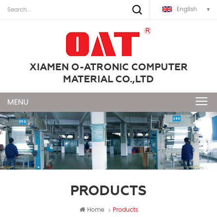
English
XIAMEN O-ATRONIC COMPUTER
MATERIAL CO.,LTD
PRODUCTS
Home
Products