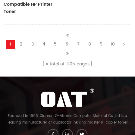
Compatible HP Printer
Toner
CF410A/CF411A/CF412A/CF413A
1
2
3
4
5
6
7
8
9
10
A total of
305
pages
Founded in 1996, Xiamen O-Atronic Computer Material Co.,Ltd.is a
leading manufacturer of duplicator ink and master & copier toner
cartridge in China. And our export company is Xiamen Glory Bright