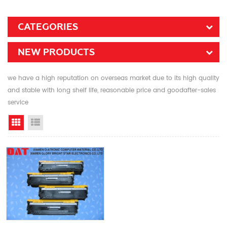
CATEGORIES
NEW PRODUCTS
we have a high reputation on overseas market due to its high quality
and stable with long shelf life, reasonable price and goodafter-sales
service
Grid View
List View