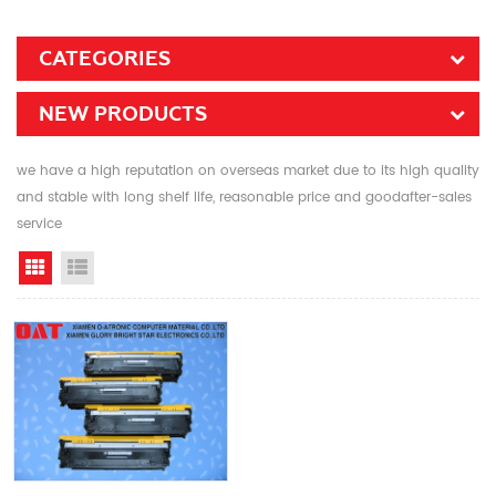
CATEGORIES
NEW PRODUCTS
we have a high reputation on overseas market due to its high quality
and stable with long shelf life, reasonable price and goodafter-sales
service
Grid View
List View