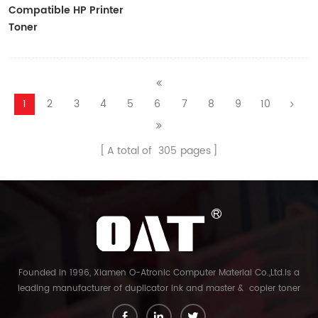
Compatible HP Printer
Toner
CF410A/CF411A/CF412A/CF413A
1
2
3
4
5
6
7
8
9
10
A total of
305
pages
Founded in 1996, Xiamen O-Atronic Computer Material Co.,Ltd.is a
leading manufacturer of duplicator ink and master & copier toner
cartridge in China. And our export company is Xiamen Glory Bright