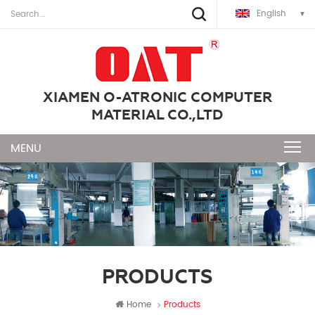
English
XIAMEN O-ATRONIC COMPUTER
MATERIAL CO.,LTD
PRODUCTS
Home
Products