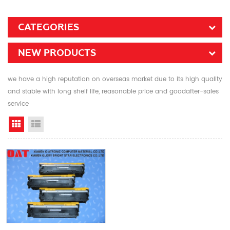
CATEGORIES
NEW PRODUCTS
we have a high reputation on overseas market due to its high quality
and stable with long shelf life, reasonable price and goodafter-sales
service
Grid View
List View