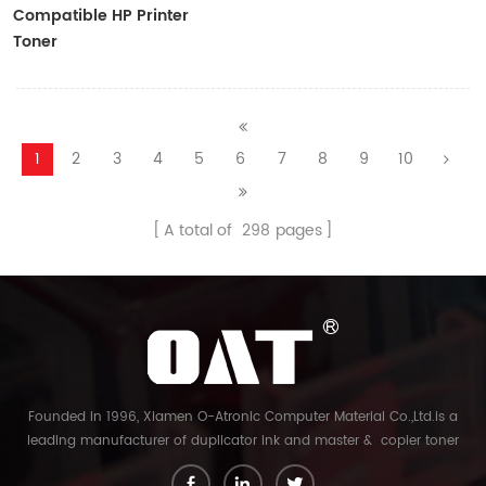
Compatible HP Printer
Toner
CF410A/CF411A/CF412A/CF413A
1
2
3
4
5
6
7
8
9
10
A total of
298
pages
Founded in 1996, Xiamen O-Atronic Computer Material Co.,Ltd.is a
leading manufacturer of duplicator ink and master & copier toner
cartridge in China. And our export company is Xiamen Glory Bright