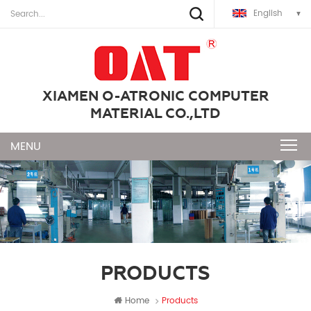
English
XIAMEN O-ATRONIC COMPUTER
MATERIAL CO.,LTD
PRODUCTS
Home
Products