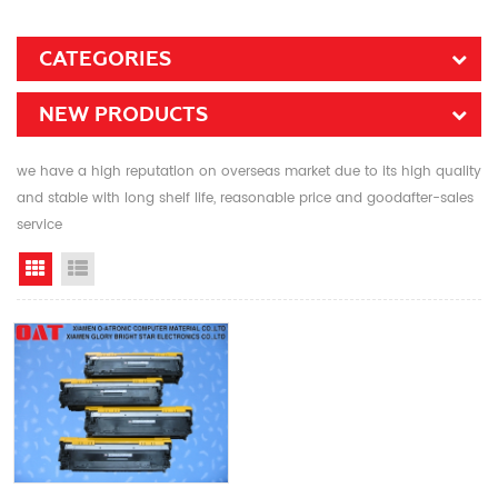
CATEGORIES
NEW PRODUCTS
we have a high reputation on overseas market due to its high quality
and stable with long shelf life, reasonable price and goodafter-sales
service
Grid View
List View