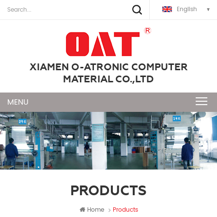
English
XIAMEN O-ATRONIC COMPUTER
MATERIAL CO.,LTD
PRODUCTS
Home
Products