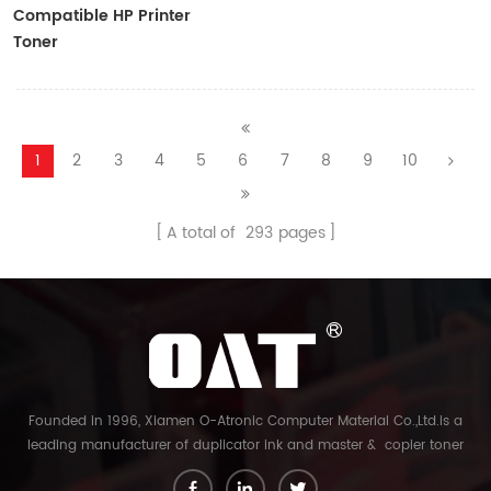
Compatible HP Printer
Toner
CF410A/CF411A/CF412A/CF413A
1
2
3
4
5
6
7
8
9
10
A total of
293
pages
Founded in 1996, Xiamen O-Atronic Computer Material Co.,Ltd.is a
leading manufacturer of duplicator ink and master & copier toner
cartridge in China. And our export company is Xiamen Glory Bright