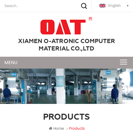
English
XIAMEN O-ATRONIC COMPUTER
MATERIAL CO.,LTD
PRODUCTS
Home
Products