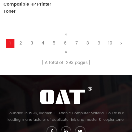
Compatible HP Printer
Toner
CF410A/CF411A/CF412A/CF413A
1
2
3
4
5
6
7
8
9
10
A total of
293
pages
Founded in 1996, Xiamen O-Atronic Computer Material Co.,Ltd.is a
leading manufacturer of duplicator ink and master & copier toner
cartridge in China. And our export company is Xiamen Glory Bright