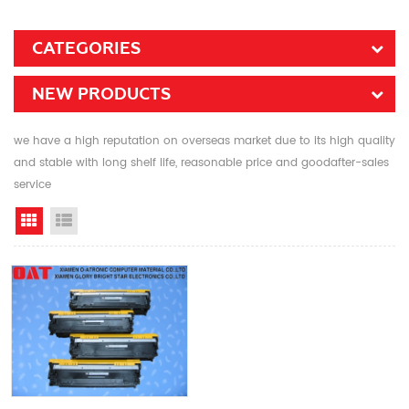
CATEGORIES
NEW PRODUCTS
we have a high reputation on overseas market due to its high quality
and stable with long shelf life, reasonable price and goodafter-sales
service
Grid View
List View