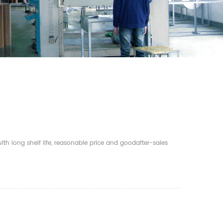
th long shelf life, reasonable price and goodafter-sales