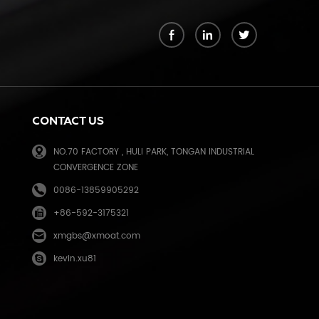
k
CONTACT US
NO.70 FACTORY , HULI PARK, TONGAN INDUSTRIAL
CONVERGENCE ZONE
0086-13859905292
+86-592-3175321
e
xmgbs@xmoat.com
kevin.xu81