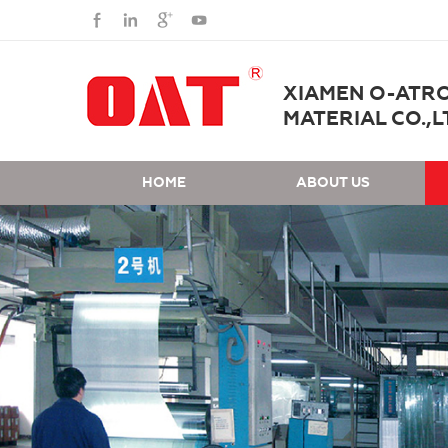
XIAMEN O-ATR
MATERIAL CO.,L
HOME
ABOUT US