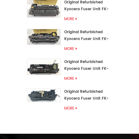
Original Refurbished
Kyocera Fuser Unit FK-
3192U/FK 3190E
MORE
Original Refurbished
Kyocera Fuser Unit FK-
3172/FK-3172U/FK3170E
MORE
Original Refurbished
Kyocera Fuser Unit FK-
3302, FK-3130U, FK3130E
MORE
Original Refurbished
Kyocera Fuser Unit FK-
3110U FK-3100 FK3110E
MORE