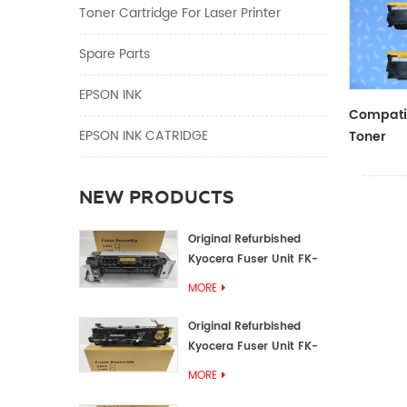
Toner Cartridge For Laser Printer
Spare Parts
EPSON INK
Compatib
EPSON INK CATRIDGE
Toner
CF410A/
NEW PRODUCTS
Original Refurbished
Kyocera Fuser Unit FK-
1152 FK-1150
MORE
Original Refurbished
Kyocera Fuser Unit FK-
3302 FK-3300
MORE