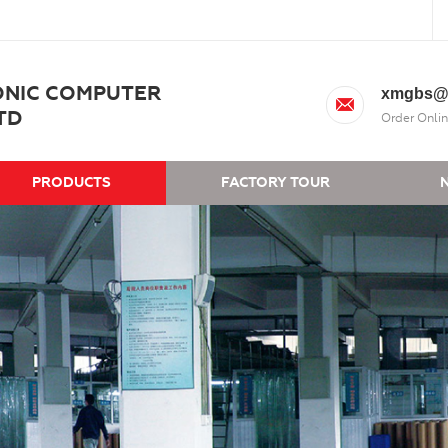
ONIC COMPUTER
xmgbs@
TD
Order Onlin
PRODUCTS
FACTORY TOUR