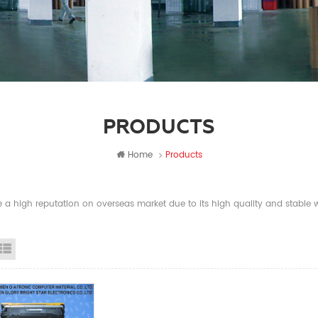
PRODUCTS
Home
Products
a high reputation on overseas market due to its high quality and stable wi
id View
List View