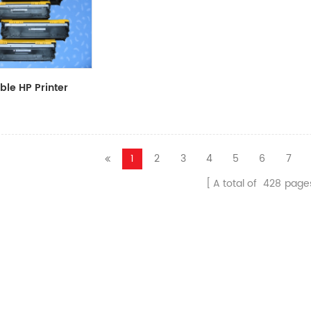
le HP Printer
CF411A/CF412A/CF413A
1
2
3
4
5
6
7
A total of
428
page