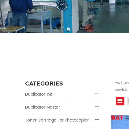
CATEGORIES
we have 
service
Duplicator Ink
Gr
Duplicator Master
Toner Cartridge For Photocopier