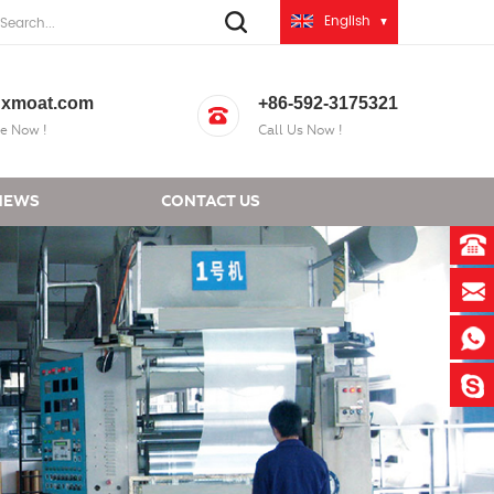
English
xmoat.com
+86-592-3175321
e Now !
Call Us Now !
NEWS
CONTACT US