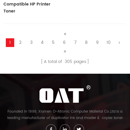
Compatible HP Printer
Toner
CF410A/CF411A/CF412A/CF413A
1
2
3
4
5
6
7
8
9
10
A total of
305
pages
Founded in 1996, Xiamen O-Atronic Computer Material Co.,Ltd.is a
leading manufacturer of duplicator ink and master & copier toner
cartridge in China. And our export company is Xiamen Glory Bright