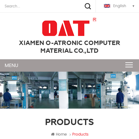
English
XIAMEN O-ATRONIC COMPUTER
MATERIAL CO.,LTD
PRODUCTS
Home
Products