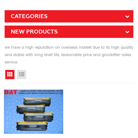
CATEGORIES
NEW PRODUCTS
we have a high reputation on overseas market due to its high quality
and stable with long shelf life, reasonable price and goodafter-sales
service
Grid View
List View