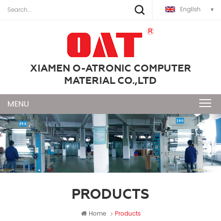
English
XIAMEN O-ATRONIC COMPUTER
MATERIAL CO.,LTD
PRODUCTS
Home
Products