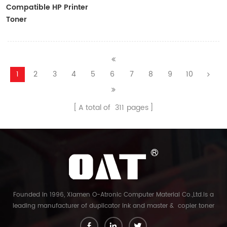
Compatible HP Printer
Toner
CF410A/CF411A/CF412A/CF413A
1
2
3
4
5
6
7
8
9
10
A total of
311
pages
Founded in 1996, Xiamen O-Atronic Computer Material Co.,Ltd.is a
leading manufacturer of duplicator ink and master & copier toner
cartridge in China. And our export company is Xiamen Glory Bright