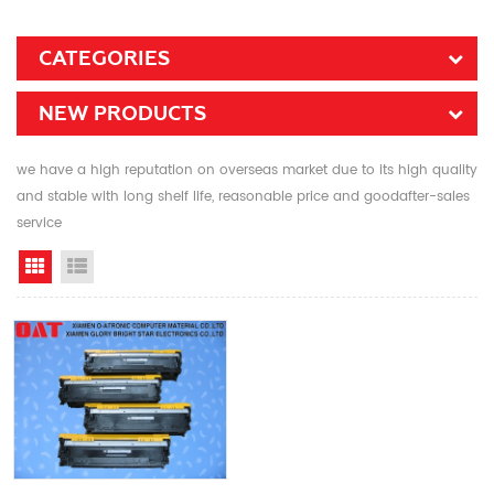
CATEGORIES
NEW PRODUCTS
we have a high reputation on overseas market due to its high quality
and stable with long shelf life, reasonable price and goodafter-sales
service
Grid View
List View