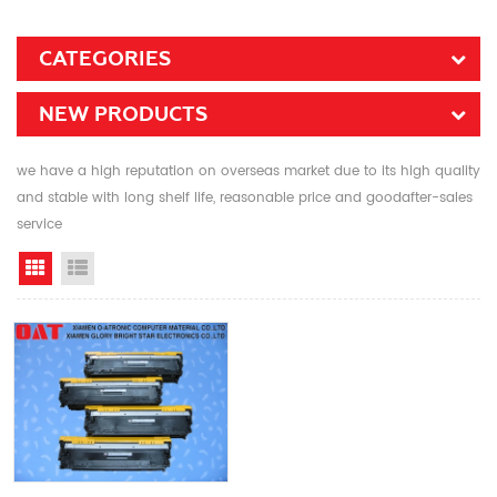
CATEGORIES
NEW PRODUCTS
we have a high reputation on overseas market due to its high quality
and stable with long shelf life, reasonable price and goodafter-sales
service
Grid View
List View