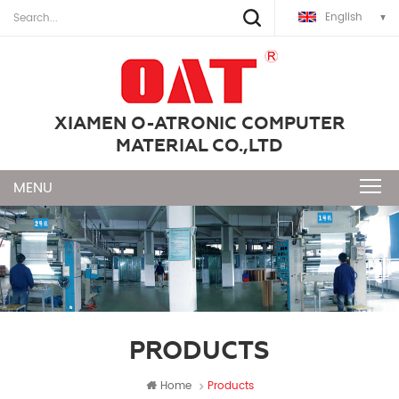
English
XIAMEN O-ATRONIC COMPUTER
MATERIAL CO.,LTD
PRODUCTS
Home
Products