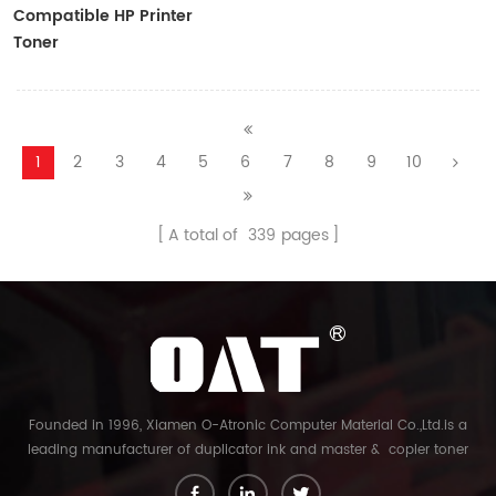
Compatible HP Printer
Toner
CF410A/CF411A/CF412A/CF413A
1
2
3
4
5
6
7
8
9
10
A total of
339
pages
Founded in 1996, Xiamen O-Atronic Computer Material Co.,Ltd.is a
leading manufacturer of duplicator ink and master & copier toner
cartridge in China. And our export company is Xiamen Glory Bright