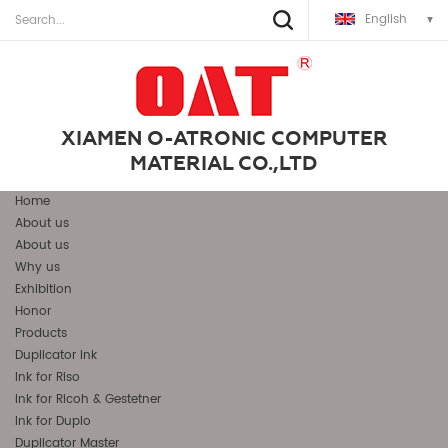
English
XIAMEN O-ATRONIC COMPUTER
MATERIAL CO.,LTD
Home
About us
About us
Why us
Exhibition
Honor
Products
Duplicator Ink
Ink for Riso
Ink for Ricoh & Gestetner
Ink for Duplo
Duplicator Master