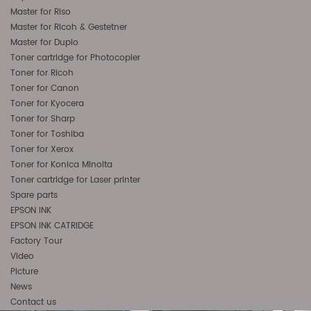
Master for Riso
Master for Ricoh & Gestetner
Master for Duplo
Toner cartridge for Photocopier
Toner for Ricoh
Toner for Canon
Toner for Kyocera
Toner for Sharp
Toner for Toshiba
Toner for Xerox
Toner for Konica Minolta
Toner cartridge for Laser printer
Spare parts
EPSON INK
EPSON INK CATRIDGE
Factory Tour
Video
Picture
News
Contact us