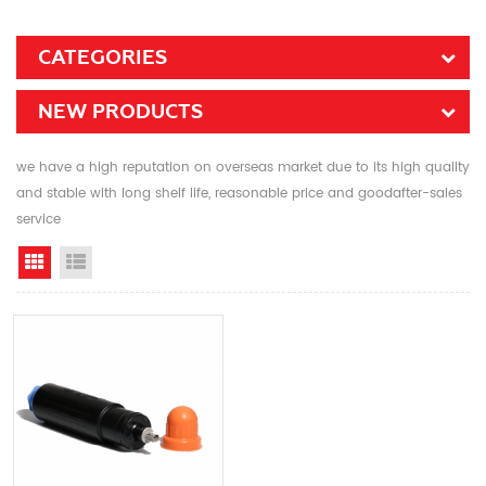
CATEGORIES
NEW PRODUCTS
we have a high reputation on overseas market due to its high quality
and stable with long shelf life, reasonable price and goodafter-sales
service
Grid View
List View