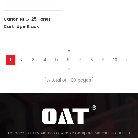
Canon NPG-25 Toner
Cartridge Black
9629A001AA
1
2
3
4
5
6
7
8
9
10
A total of
103
pages
Founded in 1996, Xiamen O-Atronic Computer Material Co.,Ltd.is a