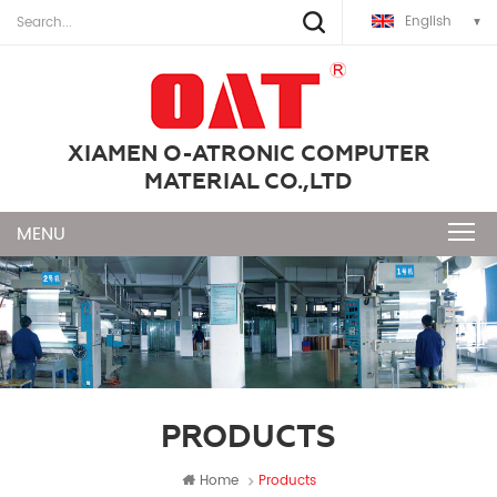
English
XIAMEN O-ATRONIC COMPUTER
MATERIAL CO.,LTD
PRODUCTS
Home
Products