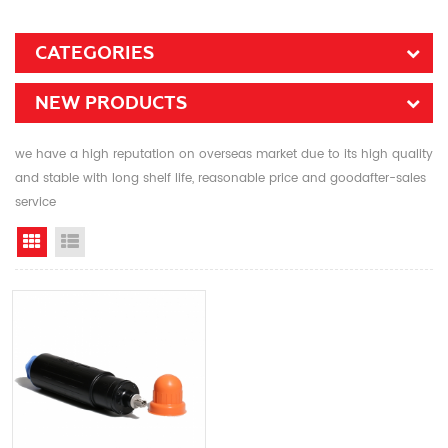
CATEGORIES
NEW PRODUCTS
we have a high reputation on overseas market due to its high quality
and stable with long shelf life, reasonable price and goodafter-sales
service
Grid View
List View