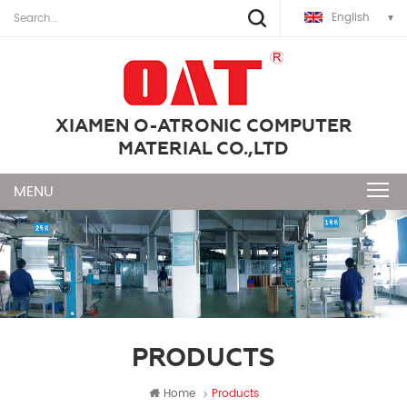
English
XIAMEN O-ATRONIC COMPUTER
MATERIAL CO.,LTD
PRODUCTS
Home
Products