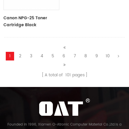
Canon NPG-25 Toner
Cartridge Black
9629A001AA
1
2
3
4
5
6
7
8
9
10
A total of
101
pages
Founded in 1996, Xiamen O-Atronic Computer Material Co.,Ltd.is a