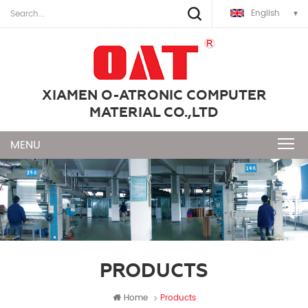
English
XIAMEN O-ATRONIC COMPUTER
MATERIAL CO.,LTD
PRODUCTS
Home
Products