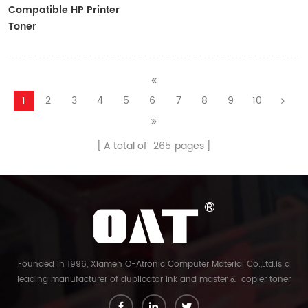
Compatible HP Printer
Toner
CF410A/CF411A/CF412A/CF413A
1
2
3
4
5
6
7
8
9
10
A total of
265
pages
Founded in 1996, Xiamen O-Atronic Computer Material Co.,Ltd.is a
leading manufacturer of duplicator ink and master & copier toner
cartridge in China. And our export company is Xiamen Glory Bright