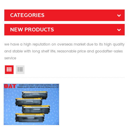
CATEGORIES
NEW PRODUCTS
we have a high reputation on overseas market due to its high quality
and stable with long shelf life, reasonable price and goodafter-sales
service
Grid View
List View