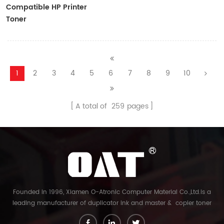
Compatible HP Printer
Toner
CF410A/CF411A/CF412A/CF413A
1
2
3
4
5
6
7
8
9
10
A total of
259
pages
Founded in 1996, Xiamen O-Atronic Computer Material Co.,Ltd.is a
leading manufacturer of duplicator ink and master & copier toner
cartridge in China. And our export company is Xiamen Glory Bright