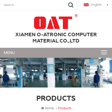
English
XIAMEN O-ATRONIC COMPUTER
MATERIAL CO.,LTD
PRODUCTS
Home
Products