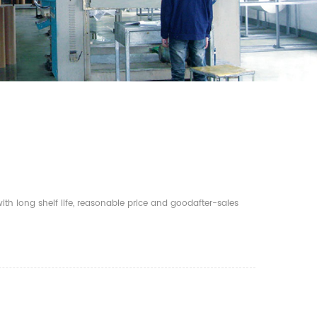
th long shelf life, reasonable price and goodafter-sales