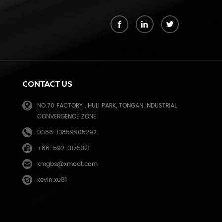
k
CONTACT US
NO.70 FACTORY , HULI PARK, TONGAN INDUSTRIAL
CONVERGENCE ZONE
0086-13859905292
+86-592-3175321
e
xmgbs@xmoat.com
kevin.xu81