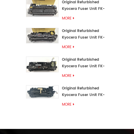
Original Refurbished
Kyocera Fuser Unit FK-
3192U/FK 3190E
MORE
Original Refurbished
Kyocera Fuser Unit FK-
3172/FK-3172U/FK3170E
MORE
Original Refurbished
Kyocera Fuser Unit FK-
3302, FK-3130U, FK3130E
MORE
Original Refurbished
Kyocera Fuser Unit FK-
3110U FK-3100 FK3110E
MORE