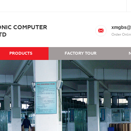
ONIC COMPUTER
xmgbs@
TD
Order Onlin
PRODUCTS
FACTORY TOUR