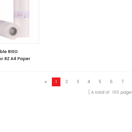
ble RISO
or RZ A4 Paper
oll S-4250
 Master
1
2
3
4
5
6
7
A total of
150
page