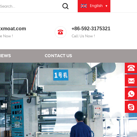
English
xmoat.com
+86-592-3175321
e Now !
Call Us Now !
NEWS
CONTACT US