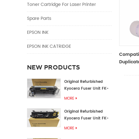
Toner Cartridge For Laser Printer
Spare Parts
EPSON INK
EPSON INK CATRIDGE
Compati
Duplicat
NEW PRODUCTS
Master R
ZTYPE30
Original Refurbished
Kyocera Fuser Unit FK-
1152 FK-1150
MORE
Original Refurbished
Kyocera Fuser Unit FK-
3302 FK-3300
MORE