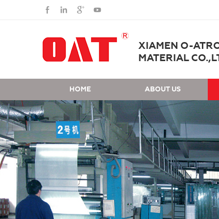
XIAMEN O-ATR
MATERIAL CO.,L
HOME
ABOUT US