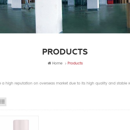
PRODUCTS
Home
Products
a high reputation on overseas market due to its high quality and stable wi
id View
List View