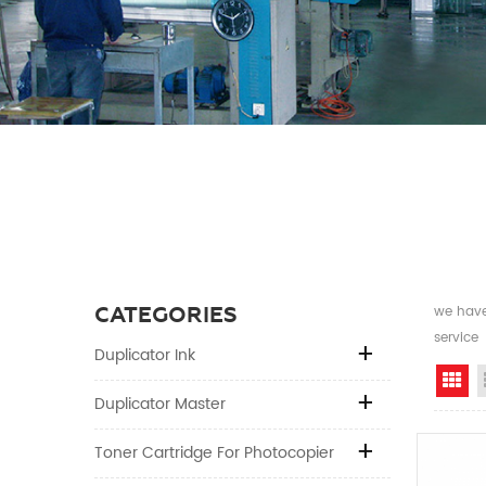
CATEGORIES
we have 
service
Duplicator Ink
Gr
Duplicator Master
Toner Cartridge For Photocopier