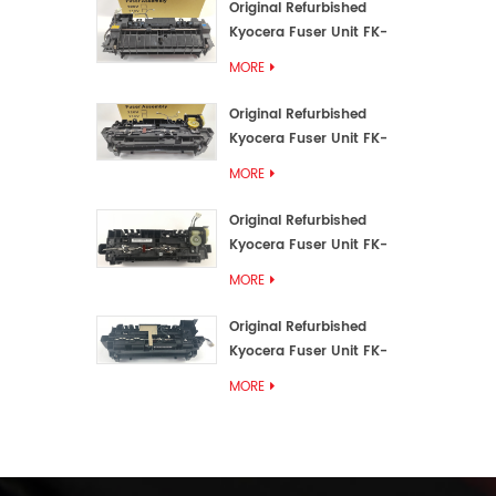
Original Refurbished
Kyocera Fuser Unit FK-
3192U/FK 3190E
MORE
Original Refurbished
Kyocera Fuser Unit FK-
3172/FK-3172U/FK3170E
MORE
Original Refurbished
Kyocera Fuser Unit FK-
3302, FK-3130U, FK3130E
MORE
Original Refurbished
Kyocera Fuser Unit FK-
3110U FK-3100 FK3110E
MORE