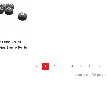
 Feed Roller
ier Spare Parts
ssories
1
2
3
4
5
6
7
A total of
82
page