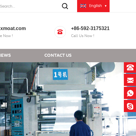
English
xmoat.com
+86-592-3175321
e Now !
Call Us Now !
NEWS
CONTACT US