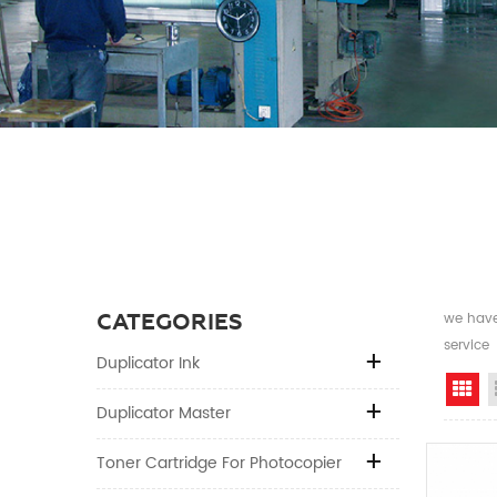
CATEGORIES
we have 
service
Duplicator Ink
Gr
Duplicator Master
Toner Cartridge For Photocopier