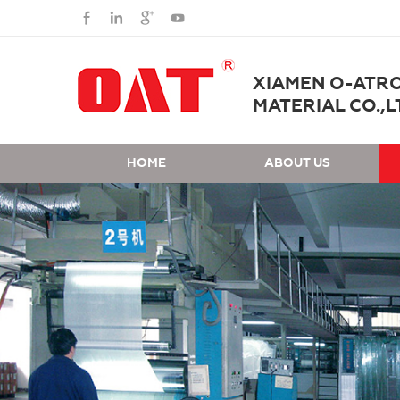
XIAMEN O-ATR
MATERIAL CO.,L
HOME
ABOUT US