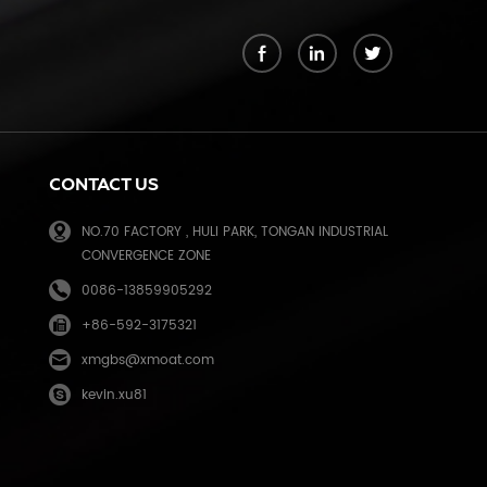
k
CONTACT US
NO.70 FACTORY , HULI PARK, TONGAN INDUSTRIAL
CONVERGENCE ZONE
0086-13859905292
+86-592-3175321
e
xmgbs@xmoat.com
kevin.xu81