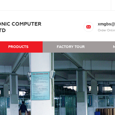
ONIC COMPUTER
xmgbs@
TD
Order Onlin
PRODUCTS
FACTORY TOUR