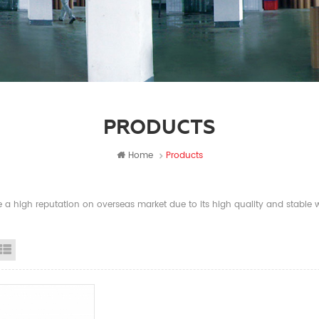
PRODUCTS
Home
Products
a high reputation on overseas market due to its high quality and stable wi
id View
List View