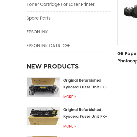
Toner Cartridge For Laser Printer
Spare Parts
EPSON INK
EPSON INK CATRIDGE
GR Paper
Photocop
NEW PRODUCTS
And Acce
Original Refurbished
Kyocera Fuser Unit FK-
1152 FK-1150
MORE
Original Refurbished
Kyocera Fuser Unit FK-
3302 FK-3300
MORE