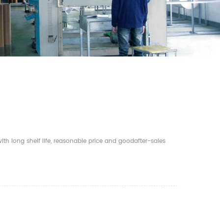
th long shelf life, reasonable price and goodafter-sales