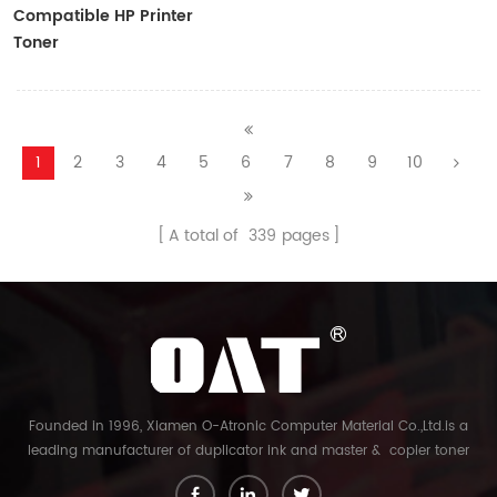
Compatible HP Printer
Toner
CF410A/CF411A/CF412A/CF413A
1
2
3
4
5
6
7
8
9
10
A total of
339
pages
Founded in 1996, Xiamen O-Atronic Computer Material Co.,Ltd.is a
leading manufacturer of duplicator ink and master & copier toner
cartridge in China. And our export company is Xiamen Glory Bright