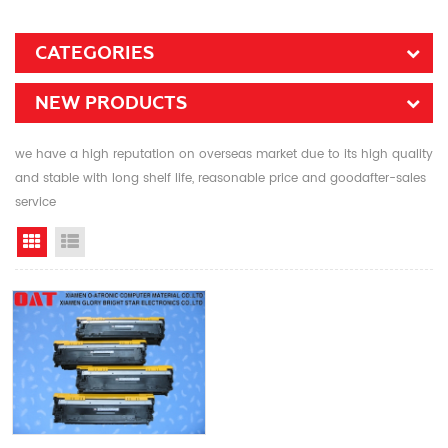
CATEGORIES
NEW PRODUCTS
we have a high reputation on overseas market due to its high quality
and stable with long shelf life, reasonable price and goodafter-sales
service
Grid View
List View