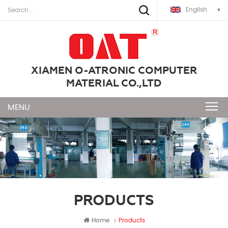
English
XIAMEN O-ATRONIC COMPUTER
MATERIAL CO.,LTD
PRODUCTS
Home
Products