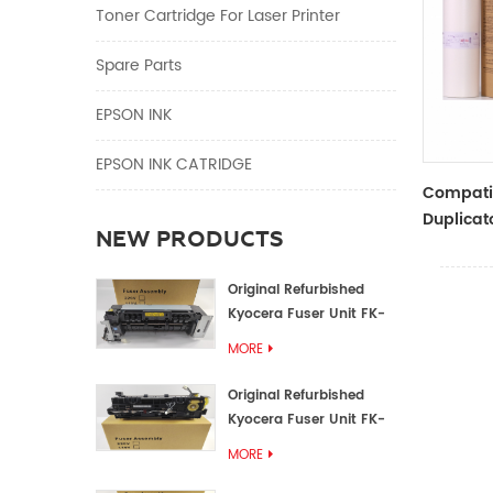
Toner Cartridge For Laser Printer
Spare Parts
EPSON INK
EPSON INK CATRIDGE
Compati
Duplicato
NEW PRODUCTS
Master Ro
SF5230 E
Original Refurbished
Kyocera Fuser Unit FK-
1152 FK-1150
MORE
Original Refurbished
Kyocera Fuser Unit FK-
3302 FK-3300
MORE