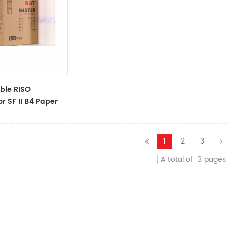
ble RISO
r SF II B4 Paper
ll For Use In
II 5250 9250master
1
2
3
A total of
3
pages