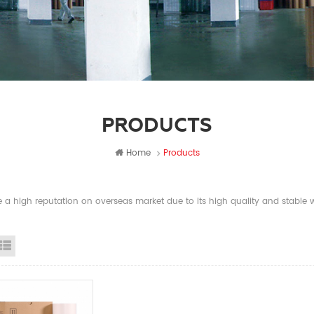
PRODUCTS
Home
Products
a high reputation on overseas market due to its high quality and stable wi
id View
List View