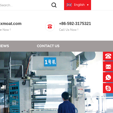
English
xmoat.com
+86-592-3175321
e Now !
Call Us Now !
NEWS
CONTACT US