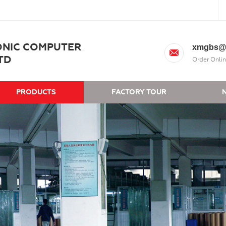
ONIC COMPUTER
xmgbs@
TD
Order Onlin
PRODUCTS
FACTORY TOUR