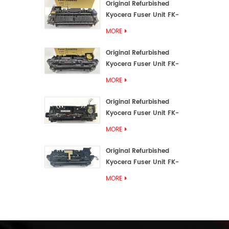
Original Refurbished
Kyocera Fuser Unit FK-
3192U/FK 3190E
MORE
Original Refurbished
Kyocera Fuser Unit FK-
3172/FK-3172U/FK3170E
MORE
Original Refurbished
Kyocera Fuser Unit FK-
3302, FK-3130U, FK3130E
MORE
Original Refurbished
Kyocera Fuser Unit FK-
3110U FK-3100 FK3110E
MORE