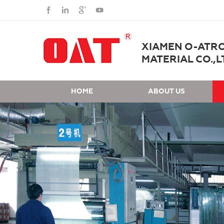
XIAMEN O-ATR
MATERIAL CO.,L
HOME
ABOUT US