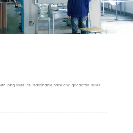
th long shelf life, reasonable price and goodafter-sales