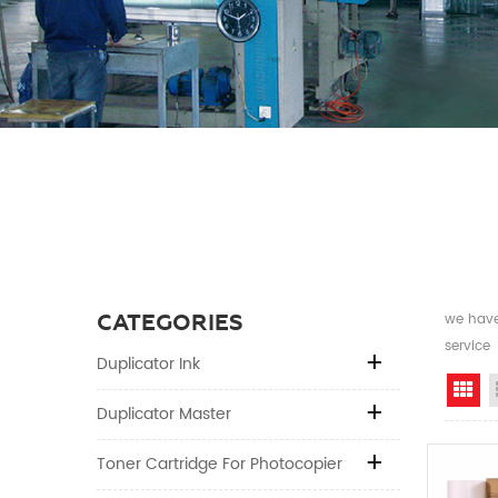
CATEGORIES
we have 
service
Duplicator Ink
Gr
Duplicator Master
Toner Cartridge For Photocopier