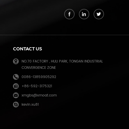
k
CONTACT US
NO.70 FACTORY , HULI PARK, TONGAN INDUSTRIAL
CONVERGENCE ZONE
0086-13859905292
+86-592-3175321
e
xmgbs@xmoat.com
kevin.xu81