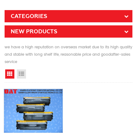
CATEGORIES
NEW PRODUCTS
we have a high reputation on overseas market due to its high quality
and stable with long shelf life, reasonable price and goodafter-sales
service
Grid View
List View