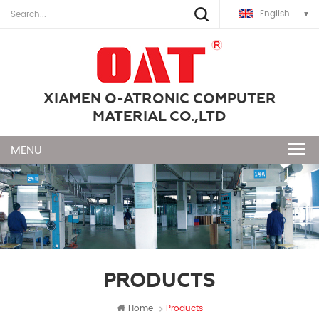
English
XIAMEN O-ATRONIC COMPUTER
MATERIAL CO.,LTD
PRODUCTS
Home
Products