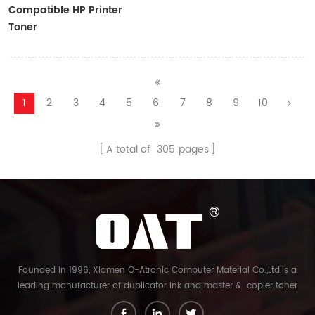
Compatible HP Printer
Toner
CF410A/CF411A/CF412A/CF413A
1
2
3
4
5
6
7
8
9
10
A total of
305
pages
Founded in 1996, Xiamen O-Atronic Computer Material Co.,Ltd.is a
leading manufacturer of duplicator ink and master & copier toner
cartridge in China. And our export company is Xiamen Glory Bright