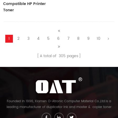
Compatible HP Printer
Toner
CF410A/CF411A/CF412A/CF413A
1
2
3
4
5
6
7
8
9
10
A total of
305
pages
Founded in 1996, Xiamen O-Atronic Computer Material Co.,Ltd.is a
leading manufacturer of duplicator ink and master & copier toner
cartridge in China. And our export company is Xiamen Glory Bright