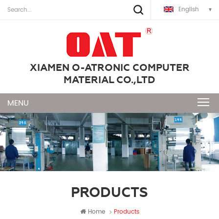
English
XIAMEN O-ATRONIC COMPUTER
MATERIAL CO.,LTD
PRODUCTS
Home
Products