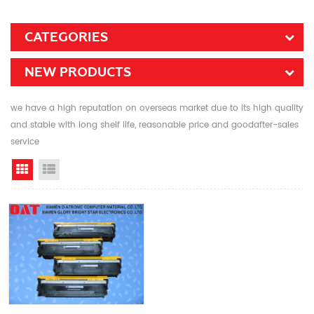
CATEGORIES
NEW PRODUCTS
we have a high reputation on overseas market due to its high quality
and stable with long shelf life, reasonable price and goodafter-sales
service
Grid View
List View