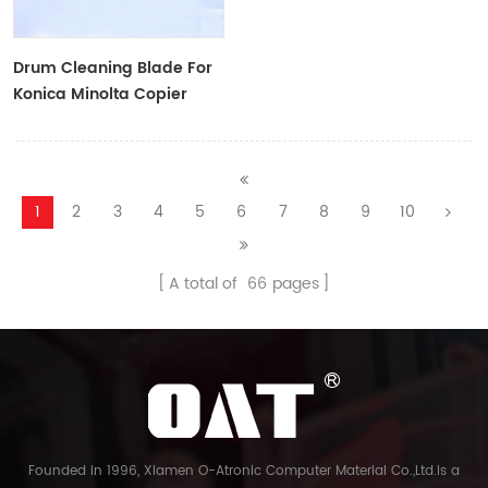
Drum Cleaning Blade For
Konica Minolta Copier
1
2
3
4
5
6
7
8
9
10
A total of
66
pages
Founded in 1996, Xiamen O-Atronic Computer Material Co.,Ltd.is a