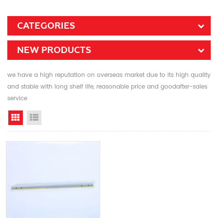
CATEGORIES
NEW PRODUCTS
we have a high reputation on overseas market due to its high quality
and stable with long shelf life, reasonable price and goodafter-sales
service
Grid View
List View