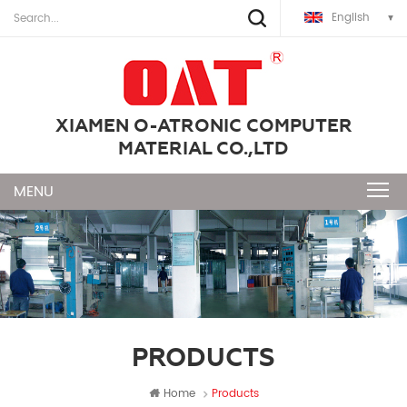
English
XIAMEN O-ATRONIC COMPUTER
MATERIAL CO.,LTD
PRODUCTS
Home
Products