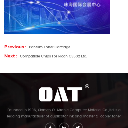
Previous :
Pantum Toner Cartridge
Next :
Compatible Chips For Ricoh C3502 Etc.
Founded in 1996, Xiamen O-Atronic Computer Material Co.,Ltd.is a
leading manufacturer of duplicator ink and master & copier toner
cartridge in China. And our export company is Xiamen Glory Bright