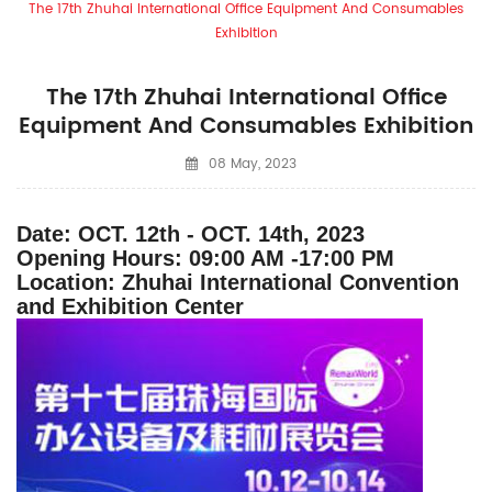
The 17th Zhuhai International Office Equipment And Consumables
Exhibition
The 17th Zhuhai International Office
Equipment And Consumables Exhibition
08 May, 2023
Date: OCT. 12th - OCT. 14th, 2023
Opening Hours: 09:00 AM -17:00 PM
Location: Zhuhai International Convention
and Exhibition Center