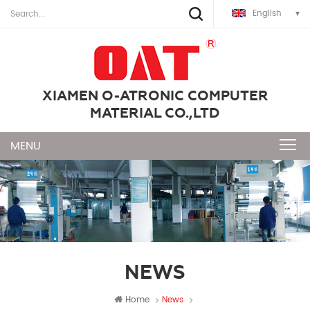
English
XIAMEN O-ATRONIC COMPUTER
MATERIAL CO.,LTD
NEWS
Home
News