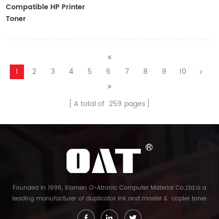
Compatible HP Printer
Toner
CF410A/CF411A/CF412A/CF413A
1
2
3
4
5
6
7
8
9
10
A total of
259
pages
Founded in 1996, Xiamen O-Atronic Computer Material Co.,Ltd.is a
leading manufacturer of duplicator ink and master & copier toner
cartridge in China. And our export company is Xiamen Glory Bright