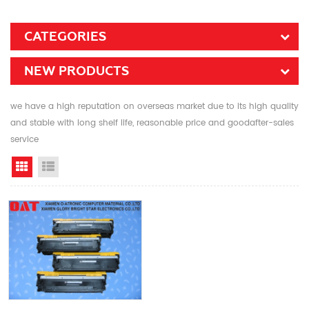
CATEGORIES
NEW PRODUCTS
we have a high reputation on overseas market due to its high quality
and stable with long shelf life, reasonable price and goodafter-sales
service
Grid View
List View