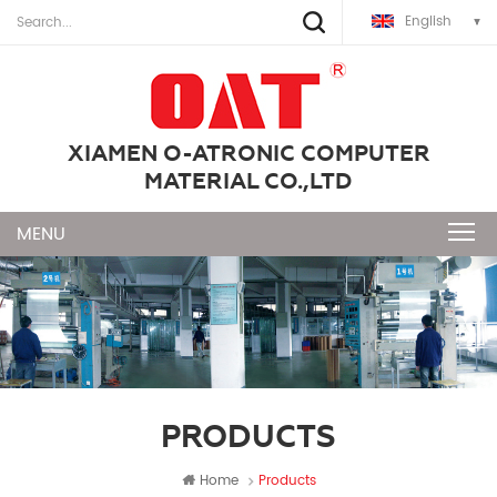
English
XIAMEN O-ATRONIC COMPUTER
MATERIAL CO.,LTD
PRODUCTS
Home
Products