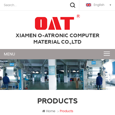
English
XIAMEN O-ATRONIC COMPUTER
MATERIAL CO.,LTD
PRODUCTS
Home
Products