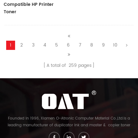
Compatible HP Printer
Toner
CF410A/CF411A/CF412A/CF413A
1
2
3
4
5
6
7
8
9
10
A total of
259
pages
Founded in 1996, Xiamen O-Atronic Computer Material Co.,Ltd.is a
leading manufacturer of duplicator ink and master & copier toner
cartridge in China. And our export company is Xiamen Glory Bright