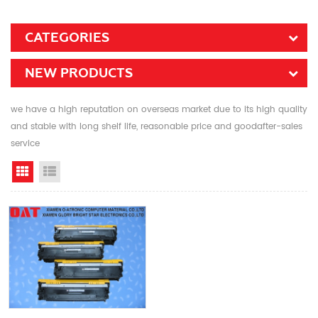
CATEGORIES
NEW PRODUCTS
we have a high reputation on overseas market due to its high quality
and stable with long shelf life, reasonable price and goodafter-sales
service
Grid View
List View