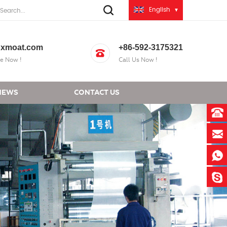
English
xmoat.com
+86-592-3175321
e Now !
Call Us Now !
NEWS
CONTACT US