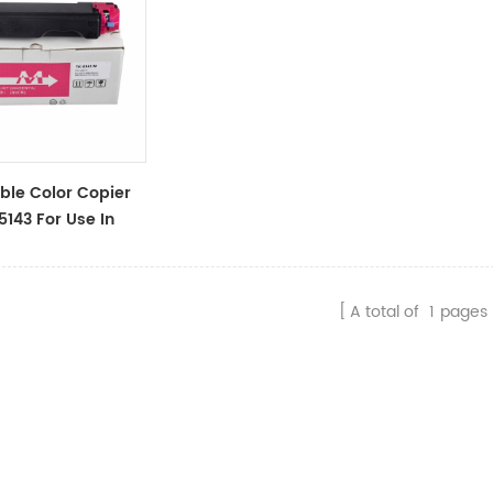
le Color Copier
5143 For Use In
 ECOSYS
n/M6530cdn/P6130cdn
A total of
1
pages