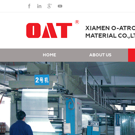
XIAMEN O-ATR
MATERIAL CO.,L
HOME
ABOUT US