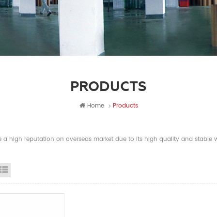
PRODUCTS
Home
Products
a high reputation on overseas market due to its high quality and stable wi
id View
List View