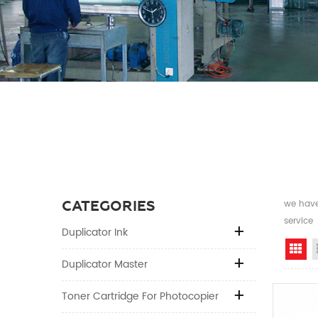
CATEGORIES
we have 
service
Duplicator Ink
Gr
Duplicator Master
Toner Cartridge For Photocopier