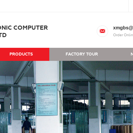
ONIC COMPUTER
xmgbs@
TD
Order Onlin
PRODUCTS
FACTORY TOUR