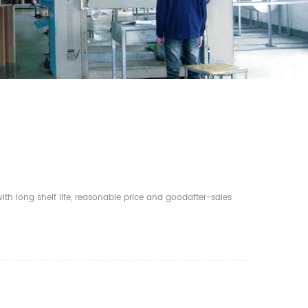
th long shelf life, reasonable price and goodafter-sales