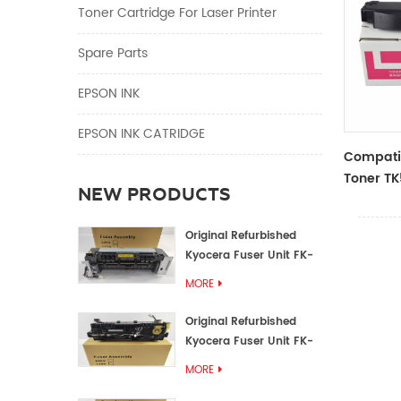
Toner Cartridge For Laser Printer
Spare Parts
EPSON INK
EPSON INK CATRIDGE
Compatib
Toner TK
NEW PRODUCTS
Kyocera
M6030cd
Original Refurbished
Kyocera Fuser Unit FK-
1152 FK-1150
MORE
Original Refurbished
Kyocera Fuser Unit FK-
3302 FK-3300
MORE