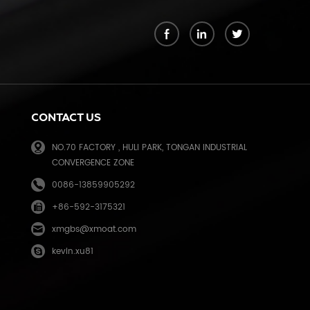
k
CONTACT US
NO.70 FACTORY , HULI PARK, TONGAN INDUSTRIAL
CONVERGENCE ZONE
0086-13859905292
+86-592-3175321
e
xmgbs@xmoat.com
kevin.xu81