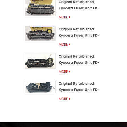
Original Refurbished
Kyocera Fuser Unit FK-
3192U/FK 3190E
MORE
Original Refurbished
Kyocera Fuser Unit FK-
3172/FK-3172U/FK3170E
MORE
Original Refurbished
Kyocera Fuser Unit FK-
3302, FK-3130U, FK3130E
MORE
Original Refurbished
Kyocera Fuser Unit FK-
3110U FK-3100 FK3110E
MORE