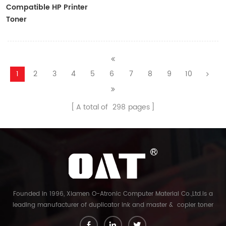
Compatible HP Printer
Toner
CF410A/CF411A/CF412A/CF413A
1
2
3
4
5
6
7
8
9
10
A total of
298
pages
Founded in 1996, Xiamen O-Atronic Computer Material Co.,Ltd.is a
leading manufacturer of duplicator ink and master & copier toner
cartridge in China. And our export company is Xiamen Glory Bright