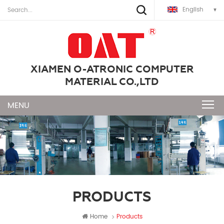
English
XIAMEN O-ATRONIC COMPUTER
MATERIAL CO.,LTD
PRODUCTS
Home
Products