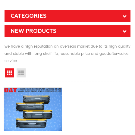
CATEGORIES
NEW PRODUCTS
we have a high reputation on overseas market due to its high quality
and stable with long shelf life, reasonable price and goodafter-sales
service
Grid View
List View