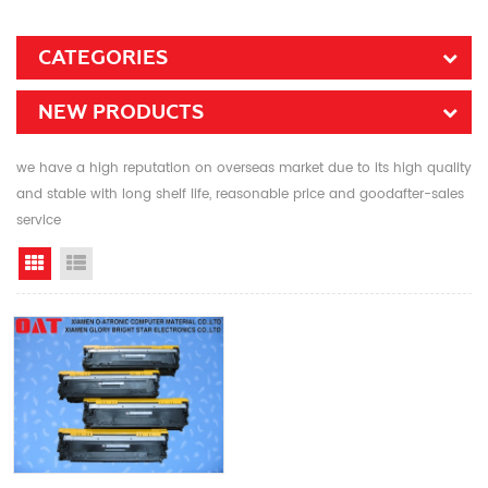
CATEGORIES
NEW PRODUCTS
we have a high reputation on overseas market due to its high quality
and stable with long shelf life, reasonable price and goodafter-sales
service
Grid View
List View