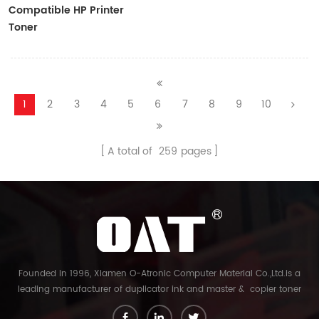
Compatible HP Printer
Toner
CF410A/CF411A/CF412A/CF413A
1
2
3
4
5
6
7
8
9
10
A total of
259
pages
Founded in 1996, Xiamen O-Atronic Computer Material Co.,Ltd.is a
leading manufacturer of duplicator ink and master & copier toner
cartridge in China. And our export company is Xiamen Glory Bright