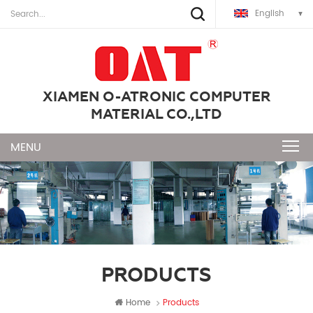
English
XIAMEN O-ATRONIC COMPUTER
MATERIAL CO.,LTD
PRODUCTS
Home
Products