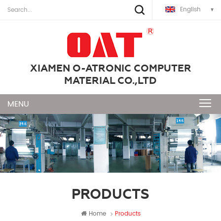
English
XIAMEN O-ATRONIC COMPUTER
MATERIAL CO.,LTD
PRODUCTS
Home
Products