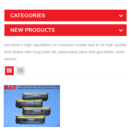
CATEGORIES
NEW PRODUCTS
we have a high reputation on overseas market due to its high quality
and stable with long shelf life, reasonable price and goodafter-sales
service
Grid View
List View