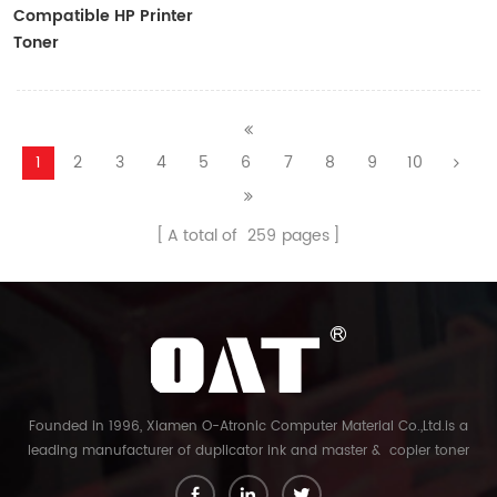
Compatible HP Printer
Toner
CF410A/CF411A/CF412A/CF413A
1
2
3
4
5
6
7
8
9
10
A total of
259
pages
Founded in 1996, Xiamen O-Atronic Computer Material Co.,Ltd.is a
leading manufacturer of duplicator ink and master & copier toner
cartridge in China. And our export company is Xiamen Glory Bright