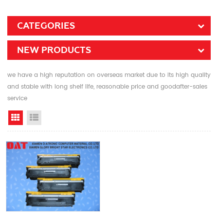
CATEGORIES
NEW PRODUCTS
we have a high reputation on overseas market due to its high quality
and stable with long shelf life, reasonable price and goodafter-sales
service
Grid View
List View