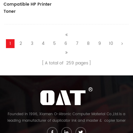
Compatible HP Printer
Toner
CF410A/CF411A/CF412A/CF413A
1
2
3
4
5
6
7
8
9
10
A total of
259
pages
Founded in 1996, Xiamen O-Atronic Computer Material Co.,Ltd.is a
leading manufacturer of duplicator ink and master & copier toner
cartridge in China. And our export company is Xiamen Glory Bright