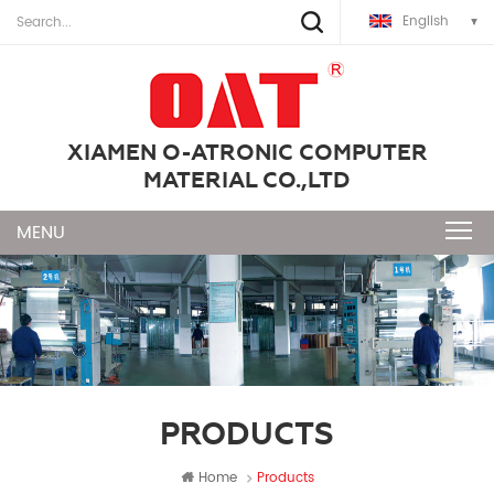
English
XIAMEN O-ATRONIC COMPUTER
MATERIAL CO.,LTD
PRODUCTS
Home
Products