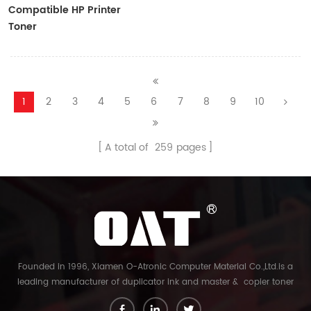
Compatible HP Printer
Toner
CF410A/CF411A/CF412A/CF413A
1
2
3
4
5
6
7
8
9
10
A total of
259
pages
Founded in 1996, Xiamen O-Atronic Computer Material Co.,Ltd.is a
leading manufacturer of duplicator ink and master & copier toner
cartridge in China. And our export company is Xiamen Glory Bright