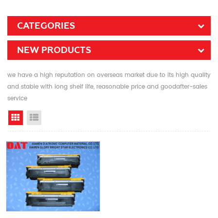
CATEGORIES
NEW PRODUCTS
we have a high reputation on overseas market due to its high quality
and stable with long shelf life, reasonable price and goodafter-sales
service
Grid View
List View