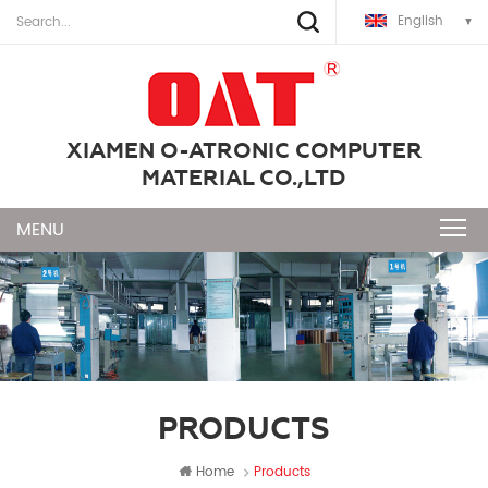
English
XIAMEN O-ATRONIC COMPUTER
MATERIAL CO.,LTD
PRODUCTS
Home
Products