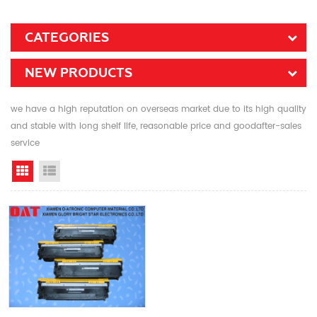
CATEGORIES
NEW PRODUCTS
we have a high reputation on overseas market due to its high quality
and stable with long shelf life, reasonable price and goodafter-sales
service
Grid View
List View