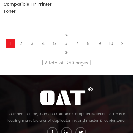
Compatible HP Printer
Toner
CF410A/CF411A/CF412A/CF413A
1
2
3
4
5
6
7
8
9
10
A total of
259
pages
Founded in 1996, Xiamen O-Atronic Computer Material Co.,Ltd.is a
leading manufacturer of duplicator ink and master & copier toner
cartridge in China. And our export company is Xiamen Glory Bright