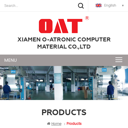
English
XIAMEN O-ATRONIC COMPUTER
MATERIAL CO.,LTD
PRODUCTS
Home
Products