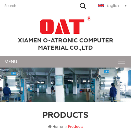
English
XIAMEN O-ATRONIC COMPUTER
MATERIAL CO.,LTD
PRODUCTS
Home
Products