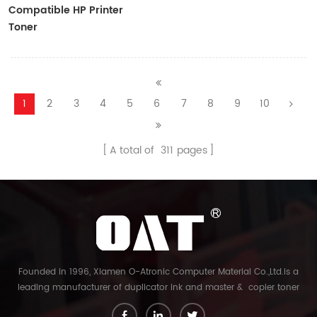
Compatible HP Printer
Toner
CF410A/CF411A/CF412A/CF413A
1
2
3
4
5
6
7
8
9
10
A total of
311
pages
Founded in 1996, Xiamen O-Atronic Computer Material Co.,Ltd.is a
leading manufacturer of duplicator ink and master & copier toner
cartridge in China. And our export company is Xiamen Glory Bright