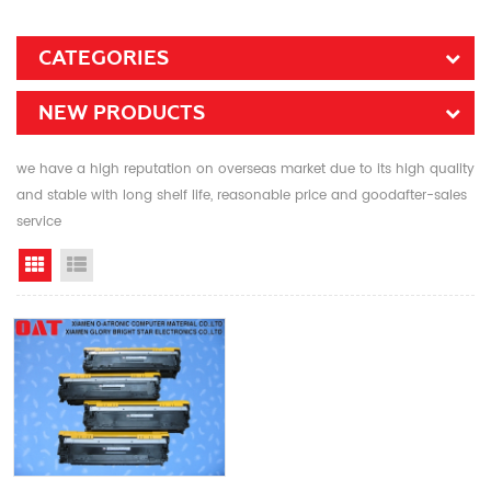
CATEGORIES
NEW PRODUCTS
we have a high reputation on overseas market due to its high quality
and stable with long shelf life, reasonable price and goodafter-sales
service
Grid View
List View