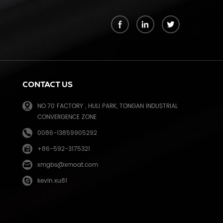
k
CONTACT US
NO.70 FACTORY , HULI PARK, TONGAN INDUSTRIAL
CONVERGENCE ZONE
0086-13859905292
+86-592-3175321
e
xmgbs@xmoat.com
kevin.xu81