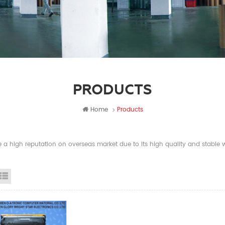
PRODUCTS
Home
Products
a high reputation on overseas market due to its high quality and stable wi
id View
List View