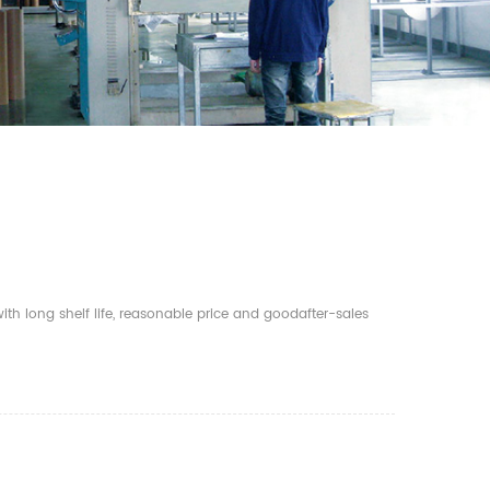
th long shelf life, reasonable price and goodafter-sales