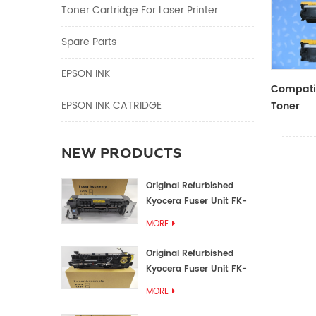
Toner Cartridge For Laser Printer
Spare Parts
EPSON INK
Compatib
EPSON INK CATRIDGE
Toner
CF410A/
NEW PRODUCTS
Original Refurbished
Kyocera Fuser Unit FK-
1152 FK-1150
MORE
Original Refurbished
Kyocera Fuser Unit FK-
3302 FK-3300
MORE