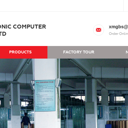
ONIC COMPUTER
xmgbs@
TD
Order Onlin
PRODUCTS
FACTORY TOUR