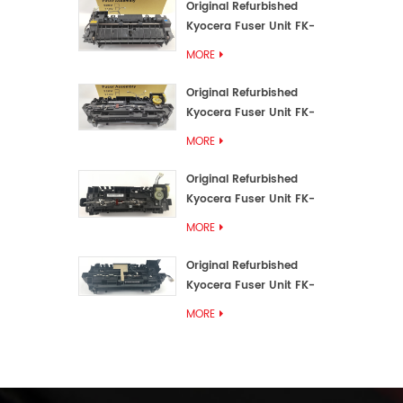
Original Refurbished
Kyocera Fuser Unit FK-
3192U/FK 3190E
MORE
Original Refurbished
Kyocera Fuser Unit FK-
3172/FK-3172U/FK3170E
MORE
Original Refurbished
Kyocera Fuser Unit FK-
3302, FK-3130U, FK3130E
MORE
Original Refurbished
Kyocera Fuser Unit FK-
3110U FK-3100 FK3110E
MORE