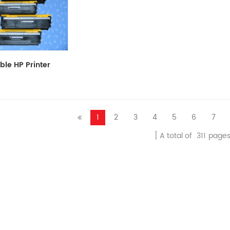
le HP Printer
CF411A/CF412A/CF413A
1
2
3
4
5
6
7
A total of
311
page