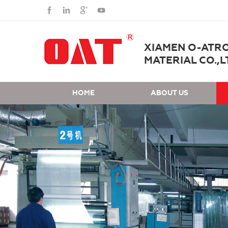
XIAMEN O-ATR
MATERIAL CO.,L
HOME
ABOUT US