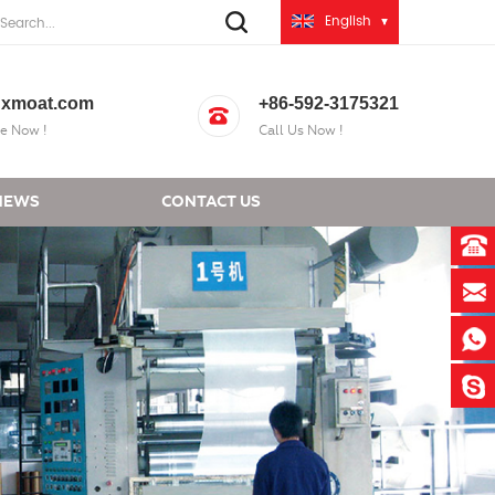
English
xmoat.com
+86-592-3175321
e Now !
Call Us Now !
NEWS
CONTACT US