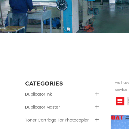
CATEGORIES
we have 
service
Duplicator Ink
Gr
Duplicator Master
Toner Cartridge For Photocopier