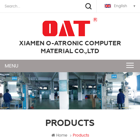
English
XIAMEN O-ATRONIC COMPUTER
MATERIAL CO.,LTD
PRODUCTS
Home
Products