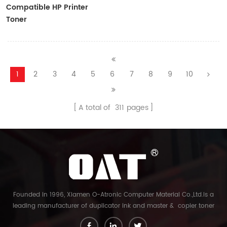
Compatible HP Printer
Toner
CF410A/CF411A/CF412A/CF413A
1
2
3
4
5
6
7
8
9
10
A total of
311
pages
Founded in 1996, Xiamen O-Atronic Computer Material Co.,Ltd.is a
leading manufacturer of duplicator ink and master & copier toner
cartridge in China. And our export company is Xiamen Glory Bright