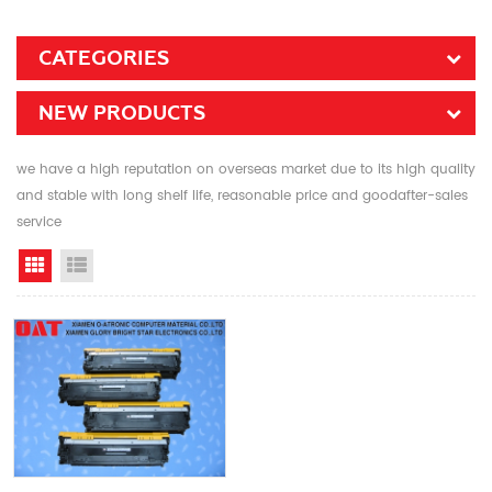
CATEGORIES
NEW PRODUCTS
we have a high reputation on overseas market due to its high quality
and stable with long shelf life, reasonable price and goodafter-sales
service
Grid View
List View