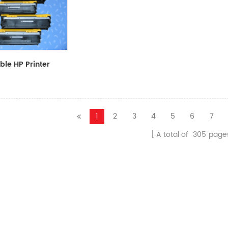
le HP Printer
CF411A/CF412A/CF413A
1
2
3
4
5
6
7
A total of
305
page