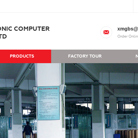
ONIC COMPUTER
xmgbs@
TD
Order Onlin
PRODUCTS
FACTORY TOUR