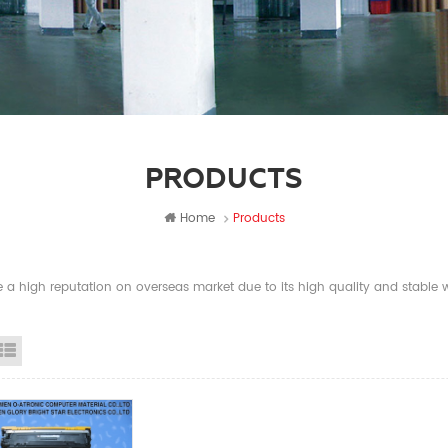
PRODUCTS
Home
Products
a high reputation on overseas market due to its high quality and stable wi
id View
List View