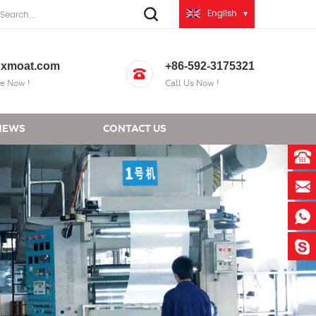
English
xmoat.com
+86-592-3175321
e Now !
Call Us Now !
NEWS
CONTACT US