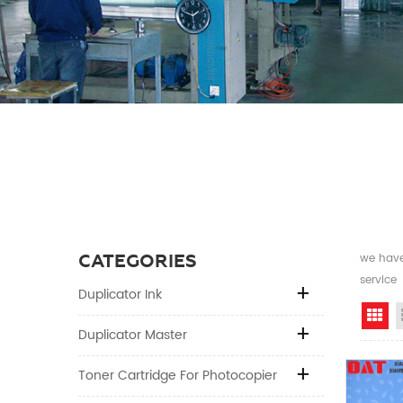
CATEGORIES
we have 
service
Duplicator Ink
Gr
Duplicator Master
Toner Cartridge For Photocopier