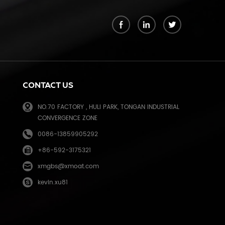
k
CONTACT US
NO.70 FACTORY , HULI PARK, TONGAN INDUSTRIAL
CONVERGENCE ZONE
0086-13859905292
+86-592-3175321
e
xmgbs@xmoat.com
kevin.xu81