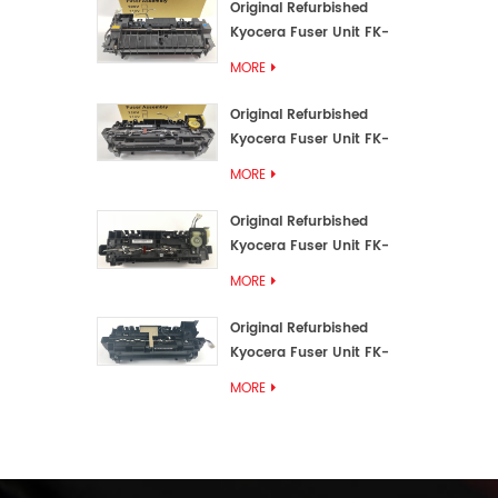
Original Refurbished
Kyocera Fuser Unit FK-
3192U/FK 3190E
MORE
Original Refurbished
Kyocera Fuser Unit FK-
3172/FK-3172U/FK3170E
MORE
Original Refurbished
Kyocera Fuser Unit FK-
3302, FK-3130U, FK3130E
MORE
Original Refurbished
Kyocera Fuser Unit FK-
3110U FK-3100 FK3110E
MORE