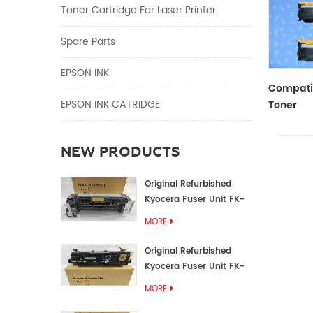
Toner Cartridge For Laser Printer
Spare Parts
EPSON INK
Compatib
EPSON INK CATRIDGE
Toner
CF410A/
NEW PRODUCTS
Original Refurbished
Kyocera Fuser Unit FK-
1152 FK-1150
MORE
Original Refurbished
Kyocera Fuser Unit FK-
3302 FK-3300
MORE