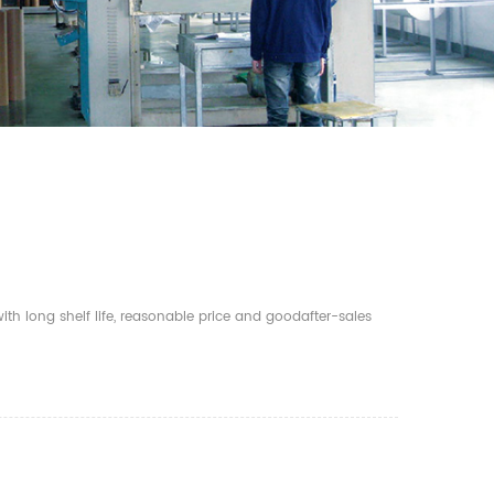
th long shelf life, reasonable price and goodafter-sales