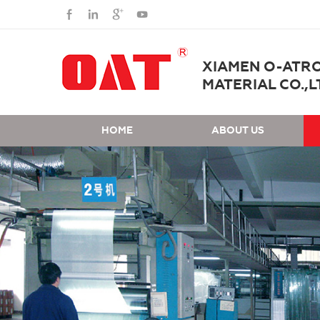
XIAMEN O-ATR
MATERIAL CO.,L
HOME
ABOUT US