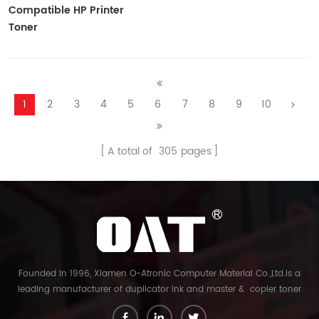
Compatible HP Printer
Toner
CF410A/CF411A/CF412A/CF413A
1
2
3
4
5
6
7
8
9
10
A total of
305
pages
Founded in 1996, Xiamen O-Atronic Computer Material Co.,Ltd.is a
leading manufacturer of duplicator ink and master & copier toner
cartridge in China. And our export company is Xiamen Glory Bright