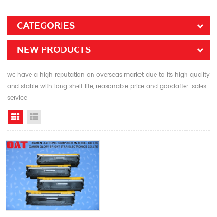
CATEGORIES
NEW PRODUCTS
we have a high reputation on overseas market due to its high quality
and stable with long shelf life, reasonable price and goodafter-sales
service
Grid View
List View