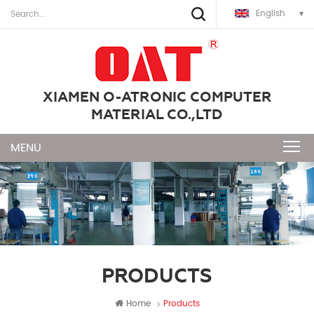
English
XIAMEN O-ATRONIC COMPUTER
MATERIAL CO.,LTD
PRODUCTS
Home
Products