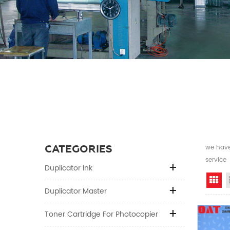
CATEGORIES
we have 
service
Duplicator Ink
Gr
Duplicator Master
Toner Cartridge For Photocopier