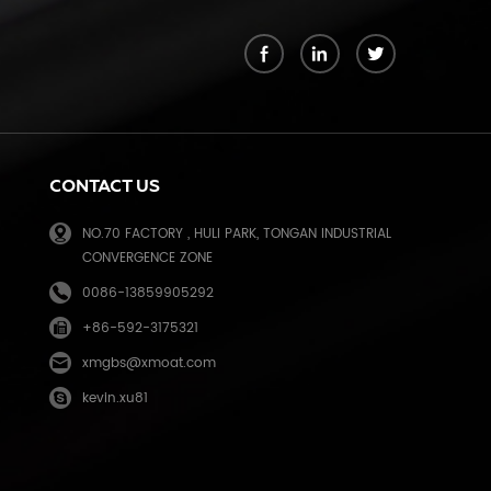
k
CONTACT US
NO.70 FACTORY , HULI PARK, TONGAN INDUSTRIAL
CONVERGENCE ZONE
0086-13859905292
+86-592-3175321
e
xmgbs@xmoat.com
kevin.xu81