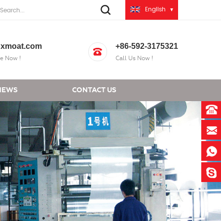
English
xmoat.com
+86-592-3175321
e Now !
Call Us Now !
NEWS
CONTACT US