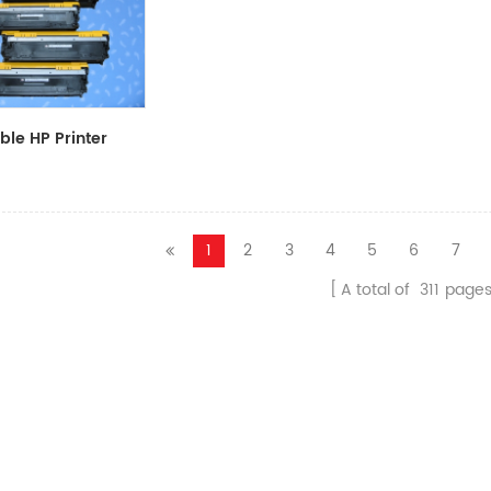
le HP Printer
CF411A/CF412A/CF413A
1
2
3
4
5
6
7
A total of
311
page