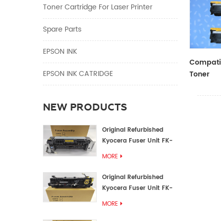
Toner Cartridge For Laser Printer
Spare Parts
EPSON INK
Compatib
EPSON INK CATRIDGE
Toner
CF410A/
NEW PRODUCTS
Original Refurbished
Kyocera Fuser Unit FK-
1152 FK-1150
MORE
Original Refurbished
Kyocera Fuser Unit FK-
3302 FK-3300
MORE