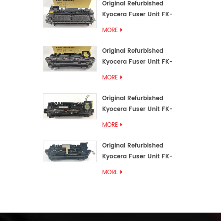
Original Refurbished
Kyocera Fuser Unit FK-
3192U/FK 3190E
MORE
Original Refurbished
Kyocera Fuser Unit FK-
3172/FK-3172U/FK3170E
MORE
Original Refurbished
Kyocera Fuser Unit FK-
3302, FK-3130U, FK3130E
MORE
Original Refurbished
Kyocera Fuser Unit FK-
3110U FK-3100 FK3110E
MORE