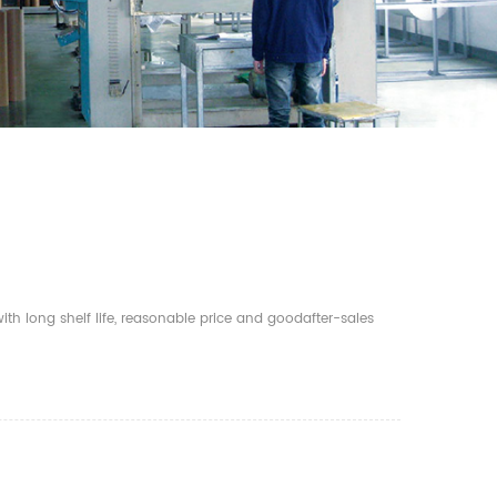
th long shelf life, reasonable price and goodafter-sales