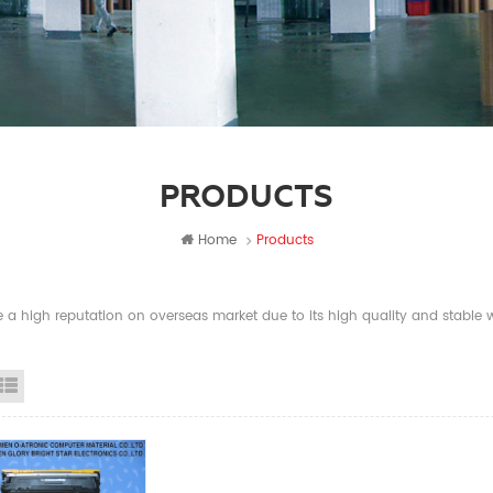
PRODUCTS
Home
Products
a high reputation on overseas market due to its high quality and stable wi
id View
List View