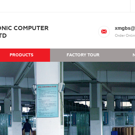
ONIC COMPUTER
xmgbs@
TD
Order Onlin
PRODUCTS
FACTORY TOUR