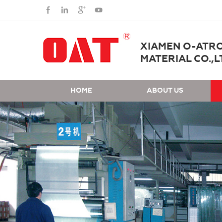
XIAMEN O-ATR
MATERIAL CO.,L
HOME
ABOUT US