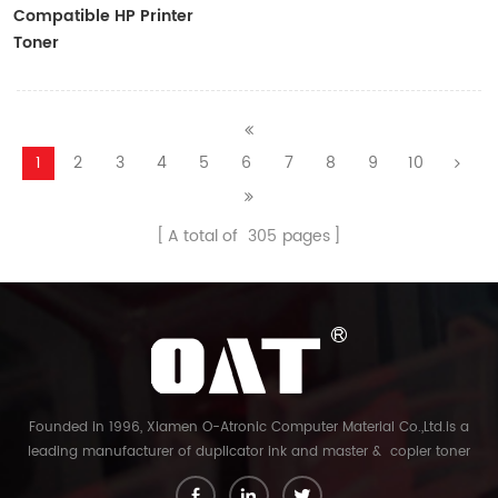
Compatible HP Printer
Toner
CF410A/CF411A/CF412A/CF413A
1
2
3
4
5
6
7
8
9
10
A total of
305
pages
Founded in 1996, Xiamen O-Atronic Computer Material Co.,Ltd.is a
leading manufacturer of duplicator ink and master & copier toner
cartridge in China. And our export company is Xiamen Glory Bright