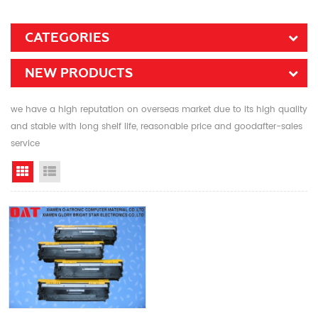
CATEGORIES
NEW PRODUCTS
we have a high reputation on overseas market due to its high quality
and stable with long shelf life, reasonable price and goodafter-sales
service
Grid View
List View