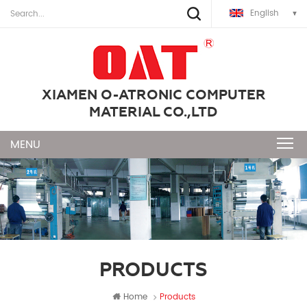
English
XIAMEN O-ATRONIC COMPUTER
MATERIAL CO.,LTD
PRODUCTS
Home
Products