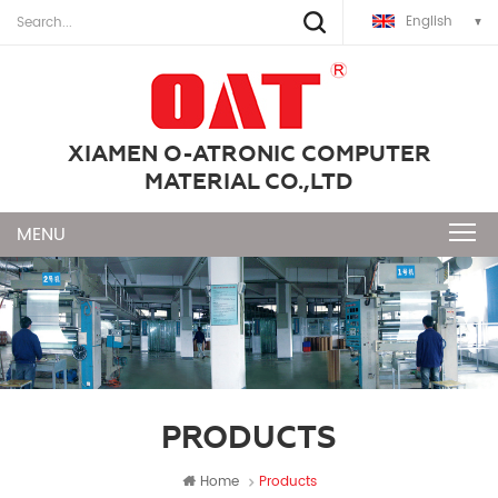
English
XIAMEN O-ATRONIC COMPUTER
MATERIAL CO.,LTD
PRODUCTS
Home
Products