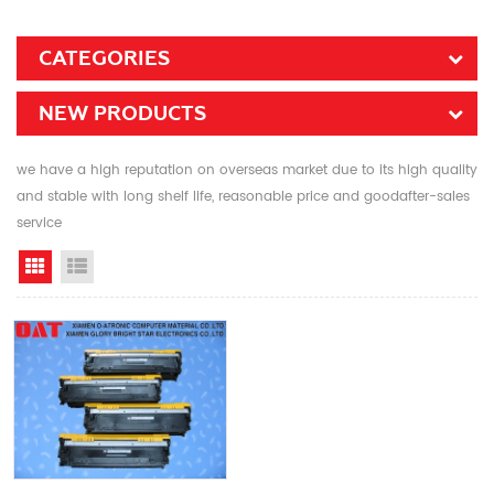
CATEGORIES
NEW PRODUCTS
we have a high reputation on overseas market due to its high quality
and stable with long shelf life, reasonable price and goodafter-sales
service
Grid View
List View