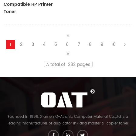
Compatible HP Printer
Toner
CF410A/CF411A/CF412A/CF413A
1
2
3
4
5
6
7
8
9
10
A total of
282
pages
Founded in 1996, Xiamen O-Atronic Computer Material Co.,Ltd.is a
leading manufacturer of duplicator ink and master & copier toner
cartridge in China. And our export company is Xiamen Glory Bright