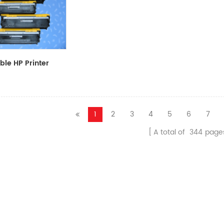
le HP Printer
CF411A/CF412A/CF413A
1
2
3
4
5
6
7
A total of
344
page