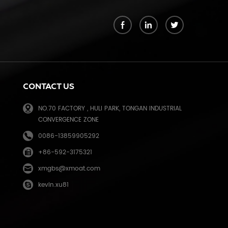
k
CONTACT US
NO.70 FACTORY , HULI PARK, TONGAN INDUSTRIAL
CONVERGENCE ZONE
0086-13859905292
+86-592-3175321
e
xmgbs@xmoat.com
kevin.xu81