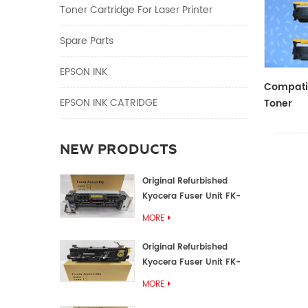
Toner Cartridge For Laser Printer
Spare Parts
EPSON INK
Compatib
EPSON INK CATRIDGE
Toner
CF410A/
NEW PRODUCTS
Original Refurbished
Kyocera Fuser Unit FK-
1152 FK-1150
MORE
Original Refurbished
Kyocera Fuser Unit FK-
3302 FK-3300
MORE