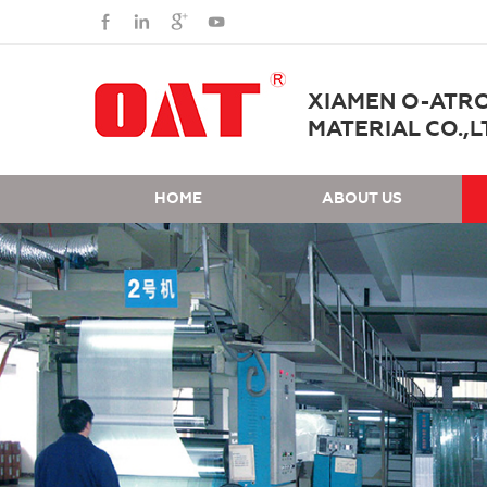
XIAMEN O-ATR
MATERIAL CO.,L
HOME
ABOUT US