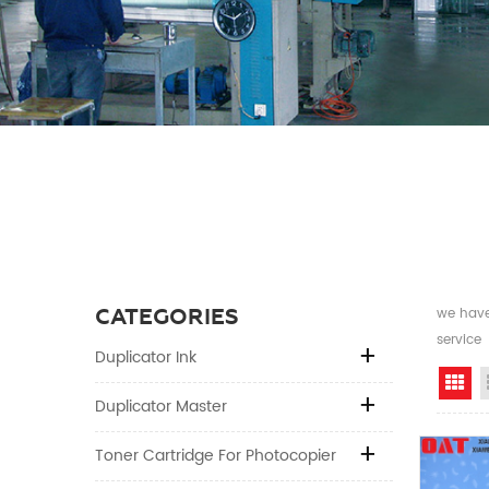
CATEGORIES
we have 
service
Duplicator Ink
Gr
Duplicator Master
Toner Cartridge For Photocopier