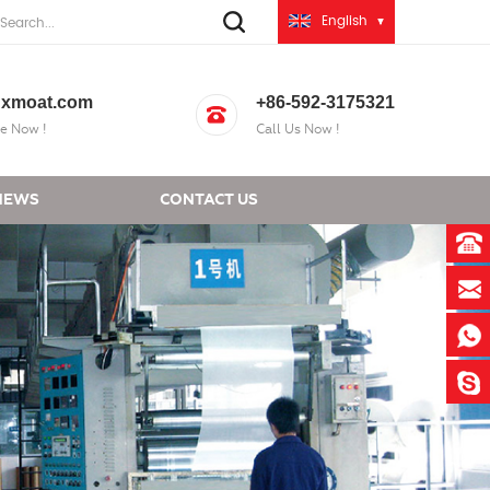
English
xmoat.com
+86-592-3175321
e Now !
Call Us Now !
NEWS
CONTACT US