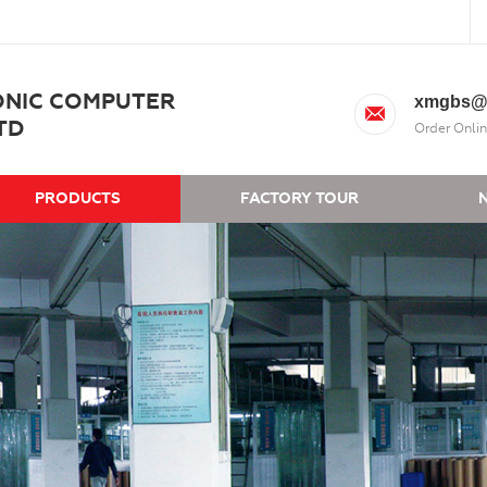
ONIC COMPUTER
xmgbs@
TD
Order Onlin
PRODUCTS
FACTORY TOUR