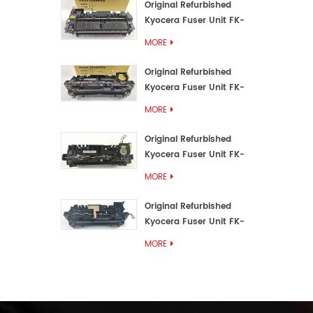
Original Refurbished
Kyocera Fuser Unit FK-
3192U/FK 3190E
MORE
Original Refurbished
Kyocera Fuser Unit FK-
3172/FK-3172U/FK3170E
MORE
Original Refurbished
Kyocera Fuser Unit FK-
3302, FK-3130U, FK3130E
MORE
Original Refurbished
Kyocera Fuser Unit FK-
3110U FK-3100 FK3110E
MORE