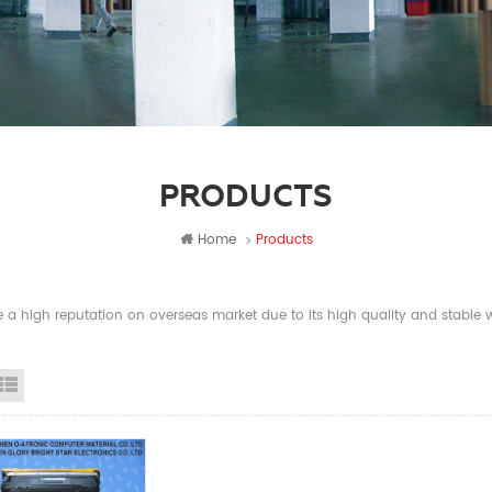
PRODUCTS
Home
Products
a high reputation on overseas market due to its high quality and stable wi
id View
List View