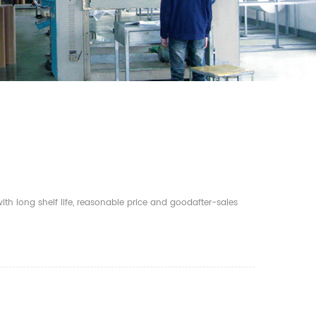
th long shelf life, reasonable price and goodafter-sales