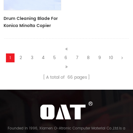
Drum Cleaning Blade For
Konica Minolta Copier
1
2
3
4
5
6
7
8
9
10
A total of
66
pages
Founded in 1996, Xiamen O-Atronic Computer Material Co.,Ltd.is a