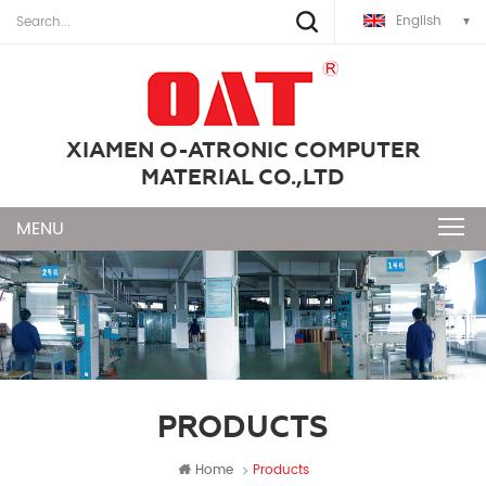
English
XIAMEN O-ATRONIC COMPUTER
MATERIAL CO.,LTD
PRODUCTS
Home
Products