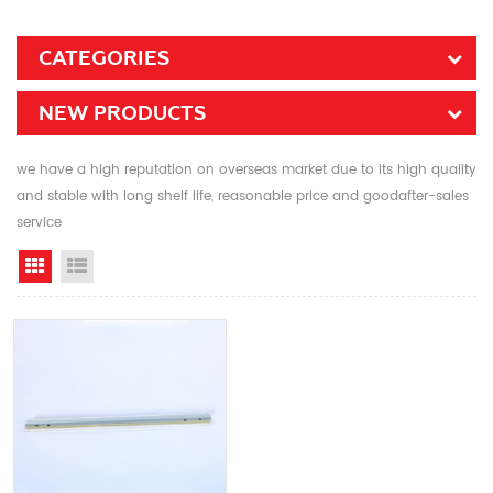
CATEGORIES
NEW PRODUCTS
we have a high reputation on overseas market due to its high quality
and stable with long shelf life, reasonable price and goodafter-sales
service
Grid View
List View