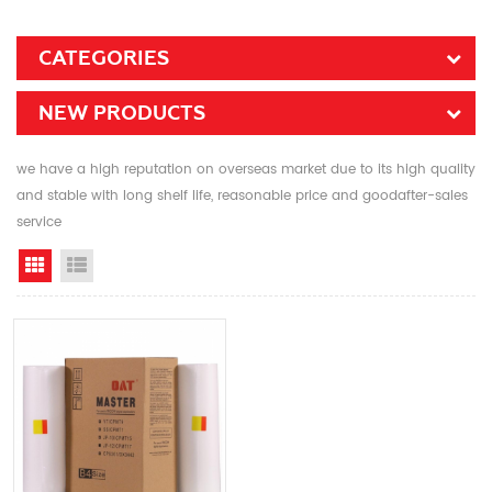
CATEGORIES
NEW PRODUCTS
we have a high reputation on overseas market due to its high quality
and stable with long shelf life, reasonable price and goodafter-sales
service
Grid View
List View