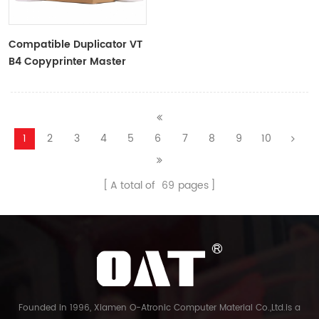
Compatible Duplicator VT
B4 Copyprinter Master
Roll
1
2
3
4
5
6
7
8
9
10
A total of
69
pages
Founded in 1996, Xiamen O-Atronic Computer Material Co.,Ltd.is a