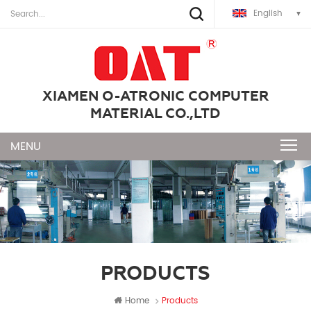
English
XIAMEN O-ATRONIC COMPUTER
MATERIAL CO.,LTD
PRODUCTS
Home
Products