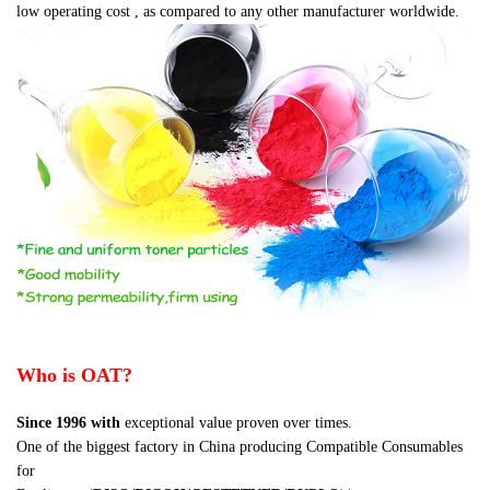
low operating cost , as compared to any other manufacturer worldwide.
Who is OAT?
Since 1996
with
exceptional value proven over times.
One of the biggest factory in China producing Compatible Consumables
for