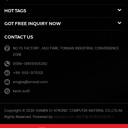
spare parts for duplicator and photocopier. Our products have been
HOT TAGS
sold to many countries like USA,UK,Russia,Germany, Middle
East,Japan,Korea,South America, North America etc. We enjoy a high
GOT FREE INQUIRY NOW
reputation in overseas market and get 71.3% of market share(ink and
master) in China, due to our high and stable quality with long shelf
CONTACT US
life, reasonable price and good after-sales service. Through years of
effort, certified by ISO9001 & ISO14001, we have developed into Hi-
NO.70 FACTORY , HULI PARK, TONGAN INDUSTRIAL CONVERGENCE
tech industrial company with robust comprehensive strength, a
ZONE
mature management system, and an extensive distribution network.
We have branches in many provinces of China, and develop agents
0086-13859905292
overseas. Xiamen O-Atronic will be oriented to the principle of
+86-592-3175321
"Emphasizing high quality, good service and mutual benefits" and the
philosophy of "honesty, diligence, union and renovation", make
xmgbs@xmoat.com
continuous efforts towards greater progress and share the happiness
kevin.xu81
brought by technical development and social advancement with
various social circles.
Copyright © 2026 XIAMEN O-ATRONIC COMPUTER MATERIAL CO.,LTD.All
Rights Reserved. Powered by
dyyseo.com
闽ICP备2025123125号-1