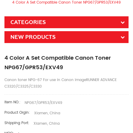
4 Color A Set Compatible Canon Toner NPG67/GPR53/EXV49
CATEGORIES
NEW PRODUCTS
4 Color A Set Compatible Canon Toner
NPG67/GPR53/EXV49
Canon toner NPG-67 For use in Canon imageRUNNER ADVANCE
C3320/C3325/C3330
Item NO.:
NPG67/GPR53/EXV49
Product Orgin:
Xiamen, China
Shipping Port:
Xiamen, China