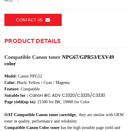
MOQ:
1
CONTACT US
PRODUCT DETAILS
Compatible Canon toner
NPG67/GPR53/EXV49
color
Model:
Canon NPG52
Color:
Black/ Yellow / Cyan / Magenta
Feature:
Compatible
Canon iRC ADV C3320/C3325/C3330
Suitable for :
Page yield(up to):
21500 for BK; 19000 for Color
OAT Compatible Canon toner cartridge
,
they are similar
with OEM
toner in quality, performance and reliability.
Compatible Canon Color toner
has the high possible page yield and