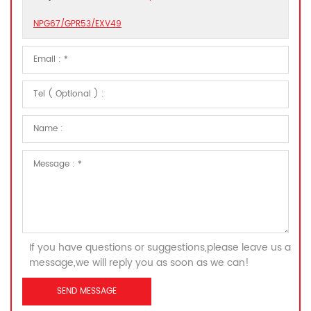
NPG67/GPR53/EXV49
If you have questions or suggestions,please leave us a
message,we will reply you as soon as we can!