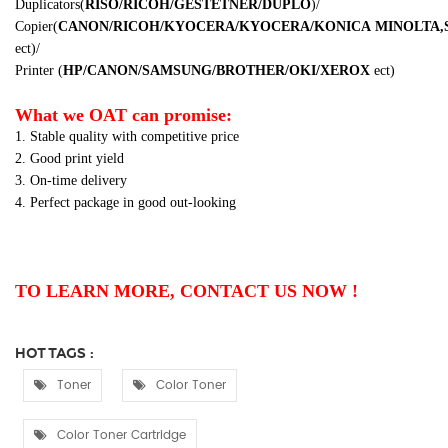
Duplicators
(
RISO/RICOH/GESTETNER/DUPLO
)
/
Copier
(
CANON/RICOH/KYOCERA/KYOCERA/KONICA
MINOLTA,
ect
)
/
Printer
(
HP/CANON/SAMSUNG/BROTHER/OKI/XEROX
ect
)
What we OAT can promise:
1. Stable quality with competitive price
2. Good print yield
3. On-time delivery
4. Perfect package in good out-looking
TO LEARN MORE, CONTACT US NOW !
HOT TAGS :
Toner
Color Toner
Color Toner Cartridge