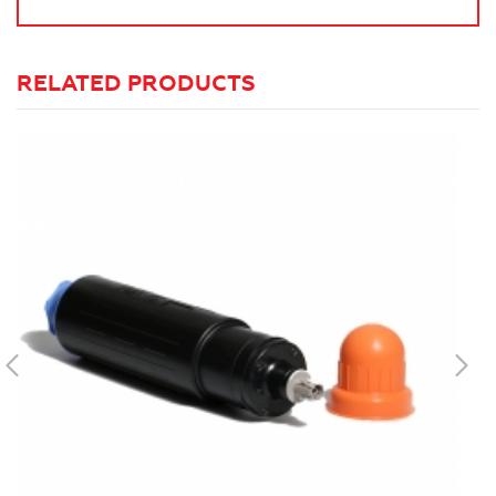
RELATED PRODUCTS