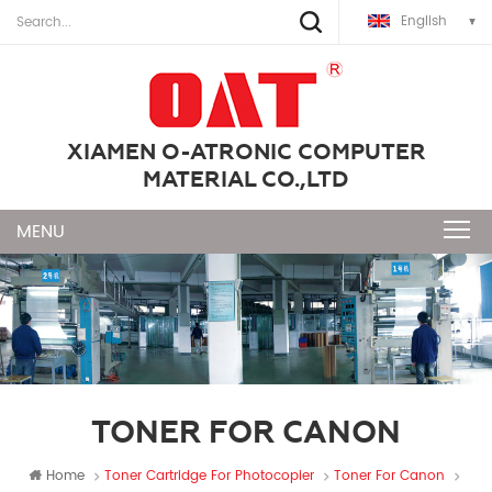
English
XIAMEN O-ATRONIC COMPUTER
MATERIAL CO.,LTD
TONER FOR CANON
Home
Toner Cartridge For Photocopier
Toner For Canon