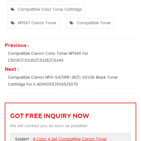
Compatible Color Toner Cartridge
NPG67 Canon Toner
Compatible Toner
Previous :
Compatible Canon Color Toner NPG46 For
C5030/C5035/C5235/C5240
Next :
Compatible Canon NPG-54/GPR-38/C-EXV36 Black Toner
Cartridge For Ir ADV6055/6065/6075
GOT FREE INQUIRY NOW
We will contact you as soon as possible!
Subject :
4 Color A Set Compatible Canon Toner